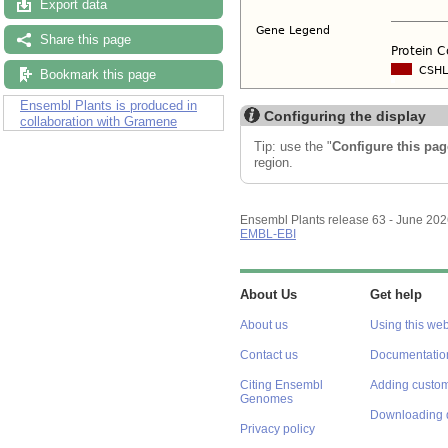
Export data
Share this page
Bookmark this page
Ensembl Plants is produced in
Configuring the display
collaboration with Gramene
Tip: use the "
Configure this pag
region.
Ensembl Plants release 63 - June 20
EMBL-EBI
About Us
Get help
About us
Using this web
Contact us
Documentatio
Citing Ensembl
Adding custom
Genomes
Downloading 
Privacy policy