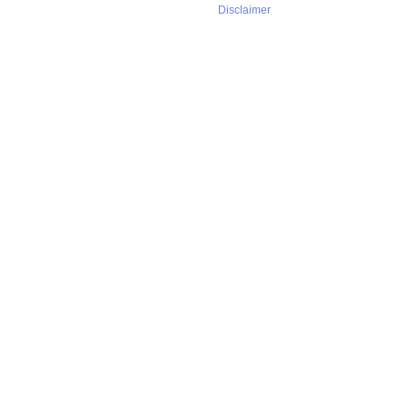
Disclaimer