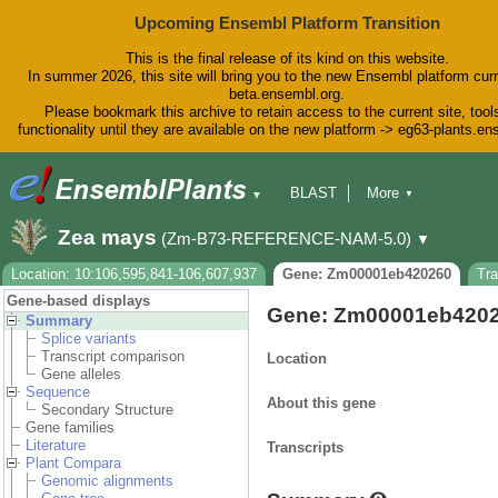
Upcoming Ensembl Platform Transition
This is the final release of its kind on this website.
In summer 2026, this site will bring you to the new Ensembl platform curr
beta.ensembl.org.
Please bookmark this archive to retain access to the current site, tool
functionality until they are available on the new platform -> eg63-plants.e
BLAST
More
▼
▼
BioMart
Tools
Downloads
Zea mays
(Zm-B73-REFERENCE-NAM-5.0)
▼
Help & Docs
Blog
Location: 10:106,595,841-106,607,937
Gene: Zm00001eb420260
Tr
Gene-based displays
Gene: Zm00001eb420
Summary
Splice variants
Transcript comparison
Location
Gene alleles
Sequence
About this gene
Secondary Structure
Gene families
Literature
Transcripts
Plant Compara
Genomic alignments