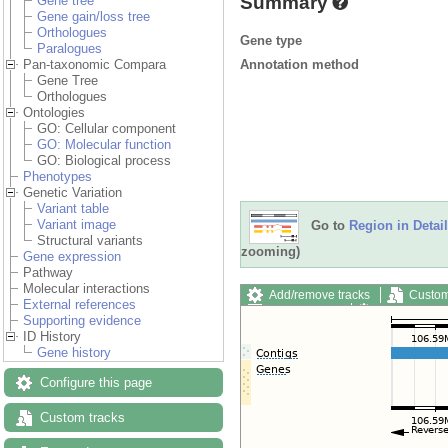
Summary
Gene tree
Gene gain/loss tree
Orthologues
Gene type
Paralogues
Annotation method
Pan-taxonomic Compara
Gene Tree
Orthologues
Ontologies
GO: Cellular component
GO: Molecular function
GO: Biological process
Phenotypes
Genetic Variation
Variant table
Variant image
Go to
Region in Detail
Structural variants
zooming)
Gene expression
Pathway
Molecular interactions
Add/remove tracks
Custom
External references
Export image
Reset config
Supporting evidence
ID History
Gene history
Configure this page
Custom tracks