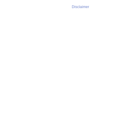
Disclaimer