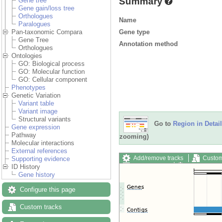
Summary
Gene tree
Gene gain/loss tree
Orthologues
Name
Paralogues
Gene type
Pan-taxonomic Compara
Gene Tree
Annotation method
Orthologues
Ontologies
GO: Biological process
GO: Molecular function
GO: Cellular component
Phenotypes
Genetic Variation
Variant table
Variant image
Structural variants
Go to
Region in Detail
Gene expression
Pathway
zooming)
Molecular interactions
External references
Add/remove tracks
Custom
Supporting evidence
Export image
Reset config
ID History
Gene history
Configure this page
Custom tracks