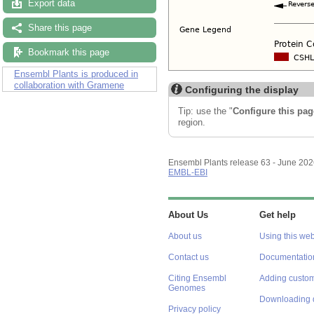
Export data
Share this page
Bookmark this page
Ensembl Plants is produced in
collaboration with Gramene
Configuring the display
Tip: use the "
Configure this pag
region.
Ensembl Plants release 63 - June 20
EMBL-EBI
About Us
Get help
About us
Using this web
Contact us
Documentatio
Citing Ensembl
Adding custom
Genomes
Downloading 
Privacy policy