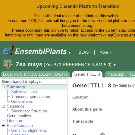
Upcoming Ensembl Platform Transition
This is the final release of its kind on this website.
In summer 2026, this site will bring you to the new Ensembl platform curr
beta.ensembl.org.
Please bookmark this archive to retain access to the current site, tool
functionality until they are available on the new platform -> eg63-plants.e
BLAST
More
▼
▼
BioMart
Tools
Downloads
Zea mays
(Zm-B73-REFERENCE-NAM-5.0)
▼
Help & Docs
Blog
Location: 8:147,330,101-147,334,479
Gene: TTL1_3
Transcript: TTL
Gene-based displays
Gene: TTL1_3
Zm00001eb
Summary
Splice variants
Transcript comparison
Location
Gene alleles
Sequence
About this gene
Secondary Structure
Gene families
Literature
Transcripts
Plant Compara
Genomic alignments