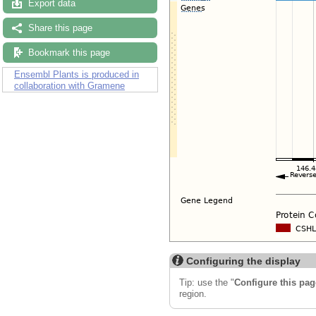
Export data
Share this page
Bookmark this page
Ensembl Plants is produced in
collaboration with Gramene
Configuring the display
Tip: use the "
Configure this pag
region.