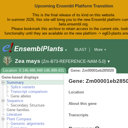
Upcoming Ensembl Platform Transition
This is the final release of its kind on this website.
In summer 2026, this site will bring you to the new Ensembl platform curr
beta.ensembl.org.
Please bookmark this archive to retain access to the current site, tool
functionality until they are available on the new platform -> eg63-plants.e
BLAST
More
▼
▼
BioMart
Tools
Downloads
Zea mays
(Zm-B73-REFERENCE-NAM-5.0)
▼
Help & Docs
Blog
Location: 6:146,486,448-146,489,431
Gene: Zm00001eb285020
Gene-based displays
Gene: Zm00001eb285
Summary
Splice variants
Transcript comparison
Location
Gene alleles
Sequence
About this gene
Secondary Structure
Gene families
Literature
Transcripts
Plant Compara
Genomic alignments