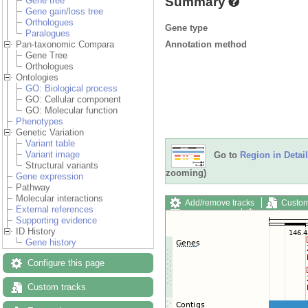
Summary
Gene tree
Gene gain/loss tree
Orthologues
Gene type
Paralogues
Annotation method
Pan-taxonomic Compara
Gene Tree
Orthologues
Ontologies
GO: Biological process
GO: Cellular component
GO: Molecular function
Phenotypes
Genetic Variation
Variant table
Variant image
Go to
Region in Detail
Structural variants
zooming)
Gene expression
Pathway
Molecular interactions
Add/remove tracks
Custom
External references
Export image
Reset config
Supporting evidence
ID History
Gene history
Configure this page
Custom tracks