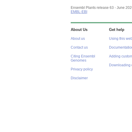
Ensembl Plants release 63 - June 20
EMBL-EBI
About Us
Get help
About us
Using this web
Contact us
Documentatio
Citing Ensembl
Adding custom
Genomes
Downloading 
Privacy policy
Disclaimer