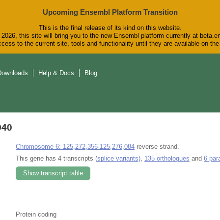
Upcoming Ensembl Platform Transition
This is the final release of its kind on this website.
2026, this site will bring you to the new Ensembl platform currently at beta.e
cess to the current site, tools and functionality until they are available on t
Downloads
Help & Docs
Blog
940
Chromosome 6: 125,272,356-125,276,084
reverse strand.
This gene has 4 transcripts (
splice variants)
,
135 orthologues
and
6 par
Show transcript table
Protein coding