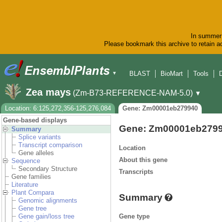
In summer 
Please bookmark this archive to retain ac
BLAST
BioMart
Tools
▼
Zea mays
(Zm-B73-REFERENCE-NAM-5.0)
▼
Location: 6:125,272,356-125,276,084
Gene: Zm00001eb279940
Gene-based displays
Gene: Zm00001eb279
Summary
Splice variants
Transcript comparison
Location
Gene alleles
About this gene
Sequence
Secondary Structure
Transcripts
Gene families
Literature
Plant Compara
Summary
Genomic alignments
Gene tree
Gene type
Gene gain/loss tree