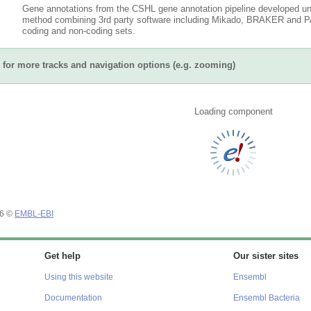
Gene annotations from the CSHL gene annotation pipeline developed un
method combining 3rd party software including Mikado, BRAKER and PAS
coding and non-coding sets.
for more tracks and navigation options (e.g. zooming)
Loading component
26 ©
EMBL-EBI
Get help
Our sister sites
Using this website
Ensembl
Documentation
Ensembl Bacteria