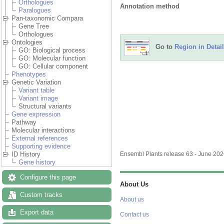
Orthologues
Annotation method
Paralogues
Pan-taxonomic Compara
Gene Tree
Orthologues
Ontologies
Go to
Region in Detail
GO: Biological process
GO: Molecular function
GO: Cellular component
Phenotypes
Genetic Variation
Variant table
Variant image
Structural variants
Gene expression
Pathway
Molecular interactions
External references
Supporting evidence
ID History
Ensembl Plants release 63 - June 20
Gene history
Configure this page
About Us
Custom tracks
About us
Export data
Contact us