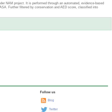
der NAM project. It is performed through an automated, evidence-based
A. Further filtered by conservation and AED score, classified into
Follow us
Blog
Twitter