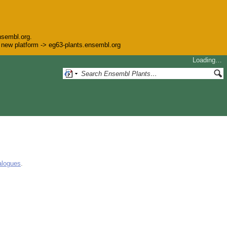
nsembl.org.
he new platform -> eg63-plants.ensembl.org
Loading…
alogues
.