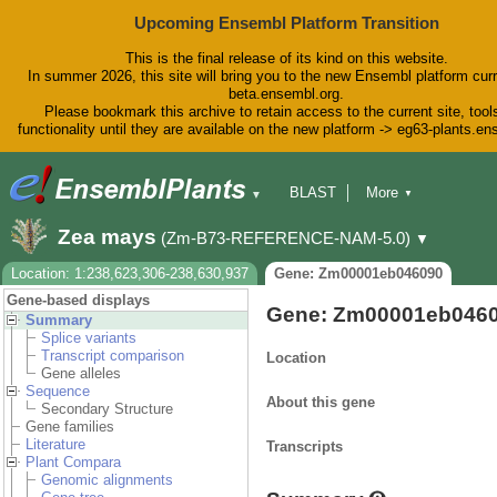
Upcoming Ensembl Platform Transition
This is the final release of its kind on this website.
In summer 2026, this site will bring you to the new Ensembl platform curr
beta.ensembl.org.
Please bookmark this archive to retain access to the current site, tool
functionality until they are available on the new platform -> eg63-plants.e
BLAST
More
▼
▼
BioMart
Tools
Downloads
Zea mays
(Zm-B73-REFERENCE-NAM-5.0)
▼
Help & Docs
Blog
Location: 1:238,623,306-238,630,937
Gene: Zm00001eb046090
Gene-based displays
Gene: Zm00001eb046
Summary
Splice variants
Transcript comparison
Location
Gene alleles
Sequence
About this gene
Secondary Structure
Gene families
Literature
Transcripts
Plant Compara
Genomic alignments