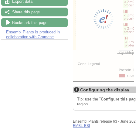
Export data
Share this page
Bookmark this page
Ensembl Plants is produced in
collaboration with Gramene
Configuring the display
Tip: use the "
Configure this pag
region.
Ensembl Plants release 63 - June 20
EMBL-EBI