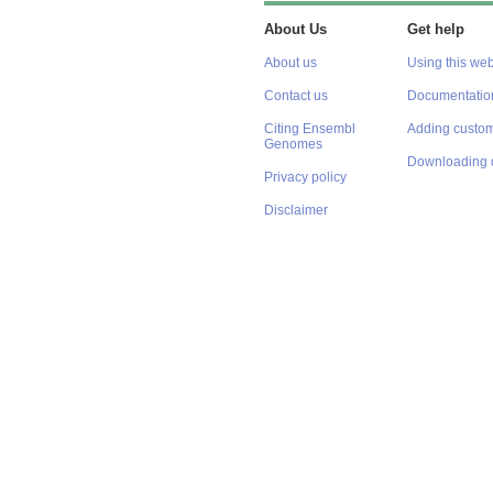
About Us
Get help
About us
Using this web
Contact us
Documentatio
Citing Ensembl
Adding custom
Genomes
Downloading 
Privacy policy
Disclaimer