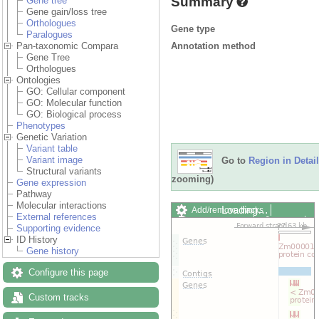
Summary
Gene tree
Gene gain/loss tree
Orthologues
Gene type
Paralogues
Annotation method
Pan-taxonomic Compara
Gene Tree
Orthologues
Ontologies
GO: Cellular component
GO: Molecular function
GO: Biological process
Phenotypes
Genetic Variation
Variant table
Variant image
Go to
Region in Detail
Structural variants
zooming)
Gene expression
Pathway
Molecular interactions
Loading…
Add/remove tracks
External references
Custom tracks
Share
Supporting evidence
Resize image
ID History
Export image
Gene history
Reset configuration
Reset track order
Configure this page
Drag/Select:
Custom tracks