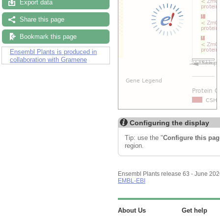
Export data
Share this page
Bookmark this page
Ensembl Plants is produced in
collaboration with Gramene
Configuring the display
Tip: use the "
Configure this pag
region.
Ensembl Plants release 63 - June 20
EMBL-EBI
About Us
Get help