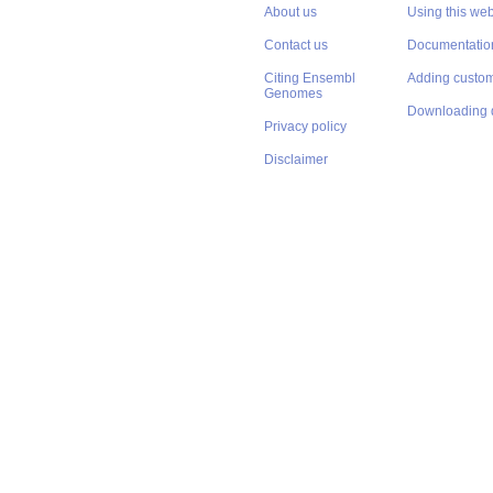
About us
Using this web
Contact us
Documentatio
Citing Ensembl
Adding custom
Genomes
Downloading 
Privacy policy
Disclaimer