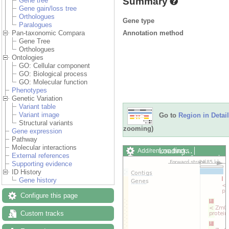
Summary
Gene tree
Gene gain/loss tree
Orthologues
Gene type
Paralogues
Annotation method
Pan-taxonomic Compara
Gene Tree
Orthologues
Ontologies
GO: Cellular component
GO: Biological process
GO: Molecular function
Phenotypes
Genetic Variation
Variant table
Variant image
Go to
Region in Detail
Structural variants
zooming)
Gene expression
Pathway
Molecular interactions
Loading…
Add/remove tracks
External references
Custom tracks
Share
Supporting evidence
Resize image
ID History
Export image
Gene history
Reset configuration
Reset track order
Configure this page
Drag/Select:
Custom tracks