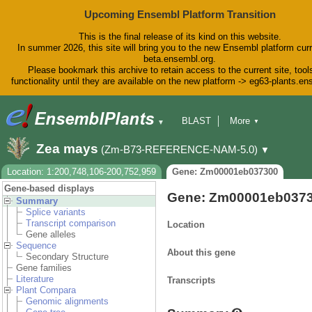
Upcoming Ensembl Platform Transition
This is the final release of its kind on this website.
In summer 2026, this site will bring you to the new Ensembl platform curr
beta.ensembl.org.
Please bookmark this archive to retain access to the current site, tool
functionality until they are available on the new platform -> eg63-plants.e
BLAST
More
▼
▼
BioMart
Tools
Downloads
Zea mays
(Zm-B73-REFERENCE-NAM-5.0)
▼
Help & Docs
Blog
Location: 1:200,748,106-200,752,959
Gene: Zm00001eb037300
Gene-based displays
Gene: Zm00001eb037
Summary
Splice variants
Transcript comparison
Location
Gene alleles
Sequence
About this gene
Secondary Structure
Gene families
Literature
Transcripts
Plant Compara
Genomic alignments