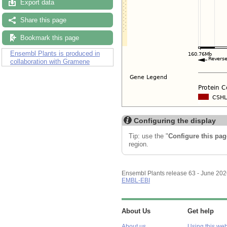
Export data
Share this page
Bookmark this page
Ensembl Plants is produced in
collaboration with Gramene
Configuring the display
Tip: use the "
Configure this pag
region.
Ensembl Plants release 63 - June 20
EMBL-EBI
About Us
Get help
About us
Using this web