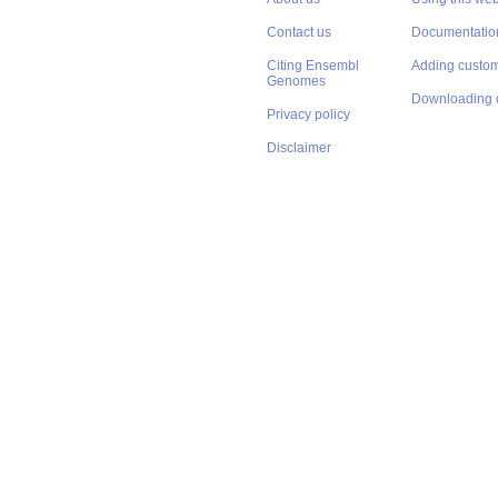
Contact us
Documentatio
Citing Ensembl
Adding custom
Genomes
Downloading 
Privacy policy
Disclaimer