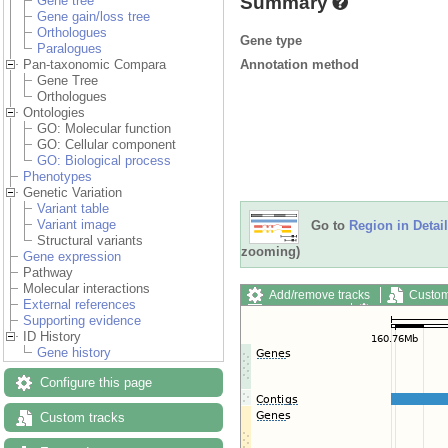
Summary
Gene tree
Gene gain/loss tree
Orthologues
Gene type
Paralogues
Annotation method
Pan-taxonomic Compara
Gene Tree
Orthologues
Ontologies
GO: Molecular function
GO: Cellular component
GO: Biological process
Phenotypes
Genetic Variation
Variant table
Variant image
Go to
Region in Detail
Structural variants
zooming)
Gene expression
Pathway
Molecular interactions
Add/remove tracks
Custom
External references
Export image
Reset config
Supporting evidence
ID History
Gene history
Configure this page
Custom tracks