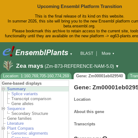
Upcoming Ensembl Platform Transition
This is the final release of its kind on this website.
In summer 2026, this site will bring you to the new Ensembl platform curr
beta.ensembl.org.
Please bookmark this archive to retain access to the current site, tool
functionality until they are available on the new platform -> eg63-plants.e
BLAST
More
▼
▼
BioMart
Tools
Downloads
Zea mays
(Zm-B73-REFERENCE-NAM-5.0)
▼
Help & Docs
Blog
Location: 1:160,769,705-160,774,269
Gene: Zm00001eb029540
Tra
Gene-based displays
Gene: Zm00001eb029
Summary
Splice variants
Transcript comparison
Location
Gene alleles
Sequence
About this gene
Secondary Structure
Gene families
Literature
Transcripts
Plant Compara
Genomic alignments