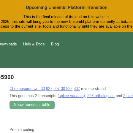
Upcoming Ensembl Platform Transition
This is the final release of its kind on this website.
2026, this site will bring you to the new Ensembl platform currently at beta.e
cess to the current site, tools and functionality until they are available on t
Downloads
Help & Docs
Blog
35900
Chromosome Un: 30,827,997-30,832,807
reverse strand.
This gene has 2 transcripts (
splice variants)
,
223 orthologues
and
2 par
Show transcript table
Protein coding