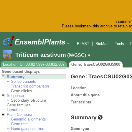
In summer 
Please bookmark this archive to retain ac
BLAST
BioMart
Tools
▼
Triticum aestivum
(IWGSC)
▼
Location: Un:30,827,997-30,832,807
Gene: TraesCSU02G035900
Gene-based displays
Gene: TraesCSU02G0
Summary
Splice variants
Transcript comparison
Location
Gene alleles
About this gene
Sequence
Secondary Structure
Transcripts
Gene families
Literature
Plant Compara
Summary
Genomic alignments
Gene tree
Gene type
Gene gain/loss tree