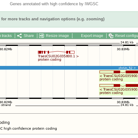
Genes annotated with high confidence by IWGSC
for more tracks and navigation options (e.g. zooming)
 tracks
Share
Resize image
Export image
Reset configu