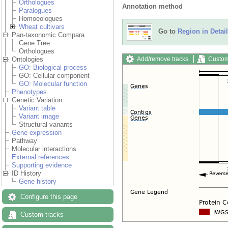
Orthologues
Annotation method
Paralogues
Homoeologues
Wheat cultivars
Go to
Region in Detail
Pan-taxonomic Compara
Gene Tree
Orthologues
Add/remove tracks
Custom
Ontologies
GO: Biological process
GO: Cellular component
GO: Molecular function
Phenotypes
Genetic Variation
Variant table
Variant image
Structural variants
Gene expression
Pathway
Molecular interactions
External references
Supporting evidence
ID History
Gene history
Configure this page
Custom tracks