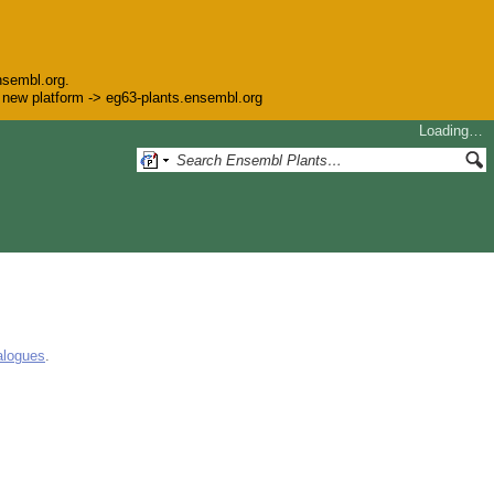
nsembl.org.
he new platform -> eg63-plants.ensembl.org
Loading…
alogues
.