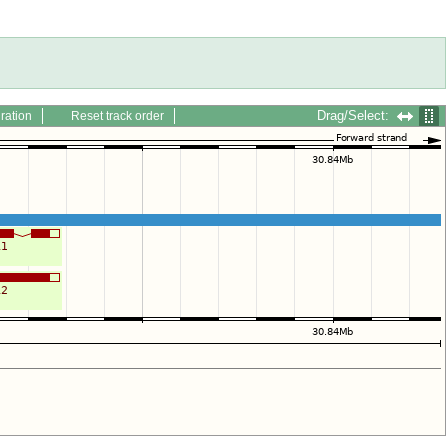
Drag/Select:
ration
Reset track order