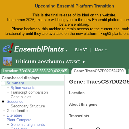
Upcoming Ensembl Platform Transition
This is the final release of its kind on this website.
In summer 2026, this site will bring you to the new Ensembl platform curr
beta.ensembl.org.
Please bookmark this archive to retain access to the current site, tool
functionality until they are available on the new platform -> eg63-plants.e
BLAST
More
▼
▼
BioMart
Tools
Downloads
Triticum aestivum
(IWGSC)
▼
Help & Docs
Blog
Location: 7D:620,488,563-620,492,965
Gene: TraesCS7D02G524700
Gene-based displays
Gene: TraesCS7D02G
Summary
Splice variants
Transcript comparison
Location
Gene alleles
Sequence
About this gene
Secondary Structure
Gene families
Literature
Transcripts
Plant Compara
Genomic alignments