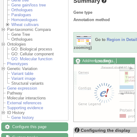
Summary
Gene tree
Gene gain/loss tree
Orthologues
Gene type
Paralogues
Annotation method
Homoeologues
Wheat cultivars
Pan-taxonomic Compara
Gene Tree
Orthologues
Go to
Region in Detail
Ontologies
zooming)
GO: Biological process
GO: Cellular component
GO: Molecular function
Add/remove tracks
Custom
Phenotypes
Export image
Reset config
Genetic Variation
Variant table
Variant image
Structural variants
Gene expression
Pathway
Molecular interactions
External references
Supporting evidence
ID History
Gene history
Configure this page