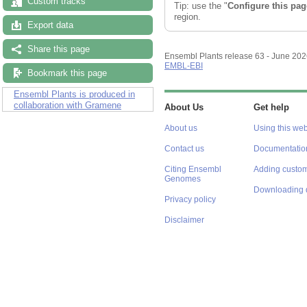
Custom tracks
Configuring the display
Export data
Tip: use the "
Configure this pag
region.
Share this page
Bookmark this page
Ensembl Plants release 63 - June 20
EMBL-EBI
Ensembl Plants is produced in
collaboration with Gramene
About Us
Get help
About us
Using this web
Contact us
Documentatio
Citing Ensembl
Adding custom
Genomes
Downloading 
Privacy policy
Disclaimer