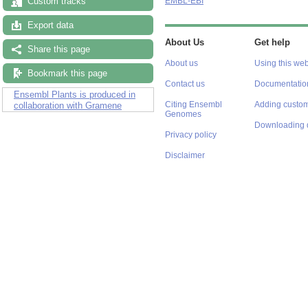
Custom tracks
EMBL-EBI
Export data
About Us
Get help
Share this page
About us
Using this web
Bookmark this page
Contact us
Documentatio
Ensembl Plants is produced in
Citing Ensembl
Adding custom
collaboration with Gramene
Genomes
Downloading 
Privacy policy
Disclaimer