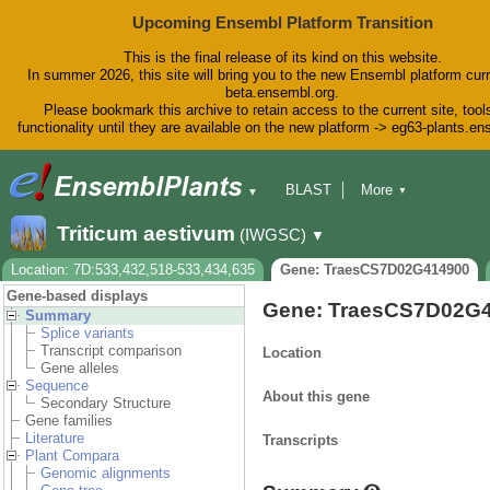
Upcoming Ensembl Platform Transition
This is the final release of its kind on this website.
In summer 2026, this site will bring you to the new Ensembl platform curr
beta.ensembl.org.
Please bookmark this archive to retain access to the current site, tool
functionality until they are available on the new platform -> eg63-plants.e
BLAST
More
▼
▼
BioMart
Tools
Downloads
Triticum aestivum
(IWGSC)
▼
Help & Docs
Blog
Location: 7D:533,432,518-533,434,635
Gene: TraesCS7D02G414900
Gene-based displays
Gene: TraesCS7D02G
Summary
Splice variants
Transcript comparison
Location
Gene alleles
Sequence
About this gene
Secondary Structure
Gene families
Literature
Transcripts
Plant Compara
Genomic alignments