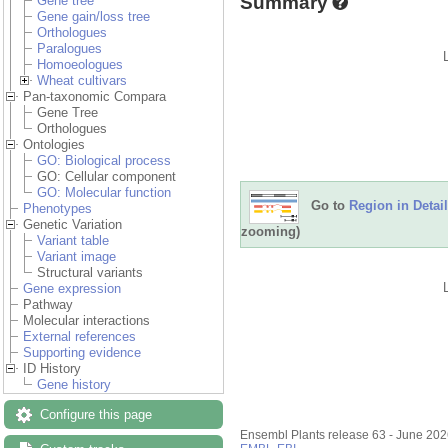
Summary
Gene tree
Gene gain/loss tree
Orthologues
Paralogues
Homoeologues
Wheat cultivars
Pan-taxonomic Compara
Gene Tree
Orthologues
Ontologies
GO: Biological process
GO: Cellular component
GO: Molecular function
Go to
Region in Detail
Phenotypes
Genetic Variation
zooming)
Variant table
Variant image
Structural variants
Gene expression
Pathway
Molecular interactions
External references
Supporting evidence
ID History
Gene history
Configure this page
Ensembl Plants release 63 - June 20