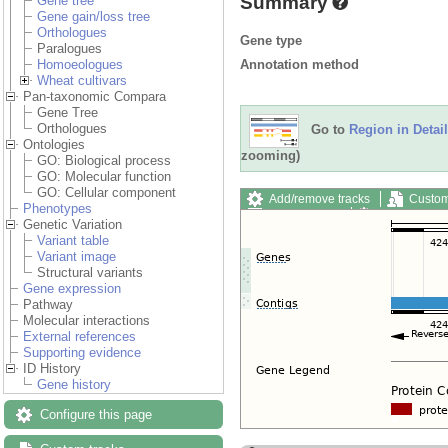
Summary
Gene tree
Gene gain/loss tree
Orthologues
Gene type
Paralogues
Annotation method
Homoeologues
Wheat cultivars
Pan-taxonomic Compara
Gene Tree
Orthologues
Go to
Region in Detail
Ontologies
zooming)
GO: Biological process
GO: Molecular function
GO: Cellular component
Add/remove tracks
Custom
Phenotypes
Export image
Reset config
Genetic Variation
Variant table
Variant image
Structural variants
Gene expression
Pathway
Molecular interactions
External references
Supporting evidence
ID History
Gene history
Configure this page