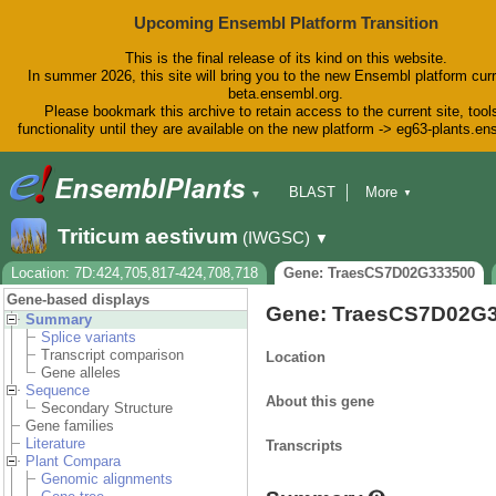
Upcoming Ensembl Platform Transition
This is the final release of its kind on this website.
In summer 2026, this site will bring you to the new Ensembl platform curr
beta.ensembl.org.
Please bookmark this archive to retain access to the current site, tool
functionality until they are available on the new platform -> eg63-plants.e
BLAST
More
▼
▼
BioMart
Tools
Downloads
Triticum aestivum
(IWGSC)
▼
Help & Docs
Blog
Location: 7D:424,705,817-424,708,718
Gene: TraesCS7D02G333500
Gene-based displays
Gene: TraesCS7D02G
Summary
Splice variants
Transcript comparison
Location
Gene alleles
Sequence
About this gene
Secondary Structure
Gene families
Literature
Transcripts
Plant Compara
Genomic alignments