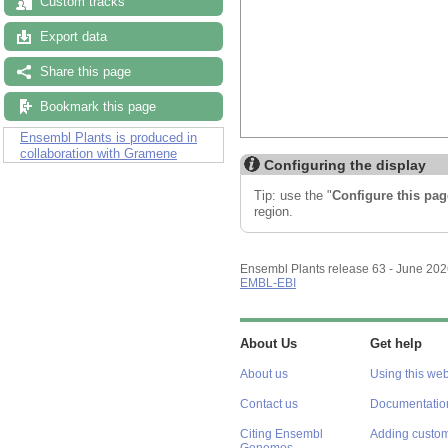
Custom tracks
Export data
Share this page
Bookmark this page
Ensembl Plants is produced in
collaboration with Gramene
Configuring the display
Tip: use the "
Configure this pag
region.
Ensembl Plants release 63 - June 20
EMBL-EBI
About Us
Get help
About us
Using this web
Contact us
Documentatio
Citing Ensembl
Adding custom