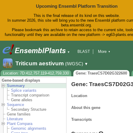
Upcoming Ensembl Platform Transition
This is the final release of its kind on this website.
In summer 2026, this site will bring you to the new Ensembl platform curr
beta.ensembl.org.
Please bookmark this archive to retain access to the current site, tool
functionality until they are available on the new platform -> eg63-plants.e
BLAST
More
▼
▼
BioMart
Tools
Downloads
Triticum aestivum
(IWGSC)
▼
Help & Docs
Blog
Location: 7D:412,757,119-412,759,330
Gene: TraesCS7D02G322600
Gene-based displays
Gene: TraesCS7D02G
Summary
Splice variants
Transcript comparison
Location
Gene alleles
Sequence
About this gene
Secondary Structure
Gene families
Literature
Transcripts
Plant Compara
Genomic alignments