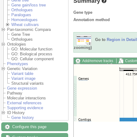
Summary
Gene tree
Gene gain/loss tree
Orthologues
Gene type
Paralogues
Annotation method
Homoeologues
Wheat cultivars
Pan-taxonomic Compara
Gene Tree
Orthologues
Go to
Region in Detail
Ontologies
zooming)
GO: Molecular function
GO: Biological process
GO: Cellular component
Add/remove tracks
Custom
Phenotypes
Export image
Reset config
Genetic Variation
Variant table
Variant image
Structural variants
Gene expression
Pathway
Molecular interactions
External references
Supporting evidence
ID History
Gene history
Configure this page