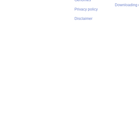
Genomes
Downloading 
Privacy policy
Disclaimer