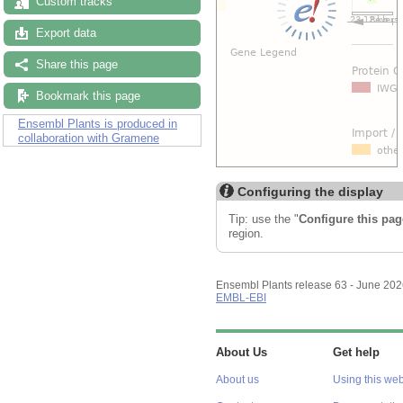
Custom tracks
Export data
Share this page
Bookmark this page
Ensembl Plants is produced in
collaboration with Gramene
Configuring the display
Tip: use the "
Configure this pag
region.
Ensembl Plants release 63 - June 20
EMBL-EBI
About Us
Get help
About us
Using this web