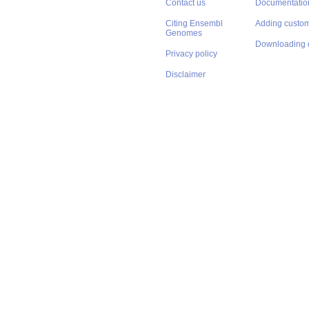
Contact us
Documentatio
Citing Ensembl
Adding custom
Genomes
Downloading 
Privacy policy
Disclaimer