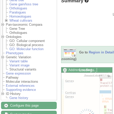
Summary
Gene tree
Gene gain/loss tree
Orthologues
Paralogues
Homoeologues
Wheat cultivars
Pan-taxonomic Compara
Gene Tree
Orthologues
Ontologies
GO: Cellular component
GO: Biological process
GO: Molecular function
Go to
Region in Detail
Phenotypes
Genetic Variation
zooming)
Variant table
Variant image
Structural variants
Loading…
Add/remove tracks
Gene expression
Custom tracks
Share
Pathway
Resize image
Molecular interactions
Export image
External references
Reset configuration
Supporting evidence
Reset track order
ID History
Drag/Select:
Gene history
Configure this page