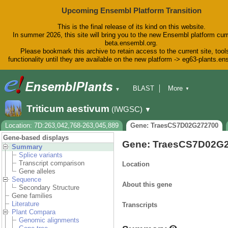
Upcoming Ensembl Platform Transition
This is the final release of its kind on this website.
In summer 2026, this site will bring you to the new Ensembl platform curr
beta.ensembl.org.
Please bookmark this archive to retain access to the current site, tool
functionality until they are available on the new platform -> eg63-plants.e
BLAST
More
▼
▼
BioMart
Tools
Downloads
Triticum aestivum
(IWGSC)
▼
Help & Docs
Blog
Location: 7D:263,042,768-263,045,889
Gene: TraesCS7D02G272700
Gene-based displays
Gene: TraesCS7D02G
Summary
Splice variants
Transcript comparison
Location
Gene alleles
Sequence
About this gene
Secondary Structure
Gene families
Literature
Transcripts
Plant Compara
Genomic alignments