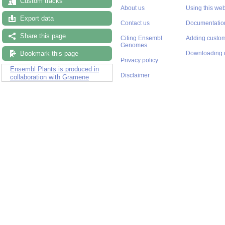
Custom tracks
About us
Using this web
Export data
Contact us
Documentatio
Share this page
Citing Ensembl
Adding custom
Genomes
Bookmark this page
Downloading 
Privacy policy
Ensembl Plants is produced in
Disclaimer
collaboration with Gramene