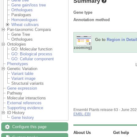
Summary
Gene tree
Gene gain/loss tree
Orthologues
Gene type
Paralogues
Annotation method
Homoeologues
Wheat cultivars
Pan-taxonomic Compara
Gene Tree
Orthologues
Go to
Region in Detail
Ontologies
zooming)
GO: Molecular function
GO: Biological process
GO: Cellular component
Phenotypes
Genetic Variation
Variant table
Variant image
Structural variants
Gene expression
Pathway
Molecular interactions
External references
Supporting evidence
Ensembl Plants release 63 - June 20
ID History
EMBL-EBI
Gene history
Configure this page
About Us
Get help