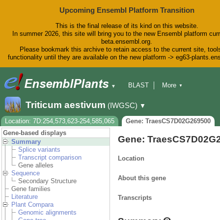
Upcoming Ensembl Platform Transition
This is the final release of its kind on this website.
In summer 2026, this site will bring you to the new Ensembl platform curr
beta.ensembl.org.
Please bookmark this archive to retain access to the current site, tool
functionality until they are available on the new platform -> eg63-plants.e
BLAST
More
▼
▼
BioMart
Tools
Downloads
Triticum aestivum
(IWGSC)
▼
Help & Docs
Blog
Location: 7D:254,573,623-254,585,065
Gene: TraesCS7D02G269500
Gene-based displays
Gene: TraesCS7D02G
Summary
Splice variants
Transcript comparison
Location
Gene alleles
Sequence
About this gene
Secondary Structure
Gene families
Literature
Transcripts
Plant Compara
Genomic alignments