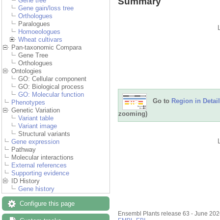
Summary
Gene tree
Gene gain/loss tree
Orthologues
Paralogues
Homoeologues
Wheat cultivars
Pan-taxonomic Compara
Gene Tree
Orthologues
Ontologies
GO: Cellular component
GO: Biological process
GO: Molecular function
Go to
Region in Detail
Phenotypes
Genetic Variation
zooming)
Variant table
Variant image
Structural variants
Gene expression
Pathway
Molecular interactions
External references
Supporting evidence
ID History
Gene history
Configure this page
Ensembl Plants release 63 - June 20