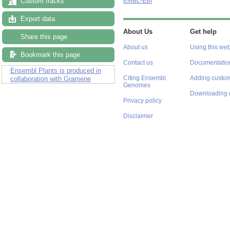
Custom tracks
EMBL-EBI
Export data
About Us
Get help
Share this page
About us
Using this web
Bookmark this page
Contact us
Documentatio
Ensembl Plants is produced in
Citing Ensembl
Adding custom
collaboration with Gramene
Genomes
Downloading 
Privacy policy
Disclaimer