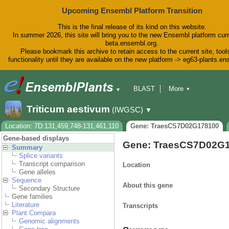
Upcoming Ensembl Platform Transition
This is the final release of its kind on this website.
In summer 2026, this site will bring you to the new Ensembl platform curr
beta.ensembl.org.
Please bookmark this archive to retain access to the current site, tool
functionality until they are available on the new platform -> eg63-plants.e
BLAST
More
▼
▼
BioMart
Tools
Downloads
Triticum aestivum
(IWGSC)
▼
Help & Docs
Blog
Location: 7D:131,459,748-131,461,110
Gene: TraesCS7D02G178100
Gene-based displays
Gene: TraesCS7D02G
Summary
Splice variants
Transcript comparison
Location
Gene alleles
Sequence
About this gene
Secondary Structure
Gene families
Literature
Transcripts
Plant Compara
Genomic alignments