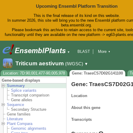
Upcoming Ensembl Platform Transition
This is the final release of its kind on this website.
In summer 2026, this site will bring you to the new Ensembl platform curr
beta.ensembl.org.
Please bookmark this archive to retain access to the current site, tool
functionality until they are available on the new platform -> eg63-plants.e
BLAST
More
▼
▼
BioMart
Tools
Downloads
Triticum aestivum
(IWGSC)
▼
Help & Docs
Blog
Location: 7D:90,001,477-90,005,978
Gene: TraesCS7D02G141100
T
Gene-based displays
Gene: TraesCS7D02G
Summary
Splice variants
Transcript comparison
Location
Gene alleles
Sequence
About this gene
Secondary Structure
Gene families
Literature
Transcripts
Plant Compara
Genomic alignments