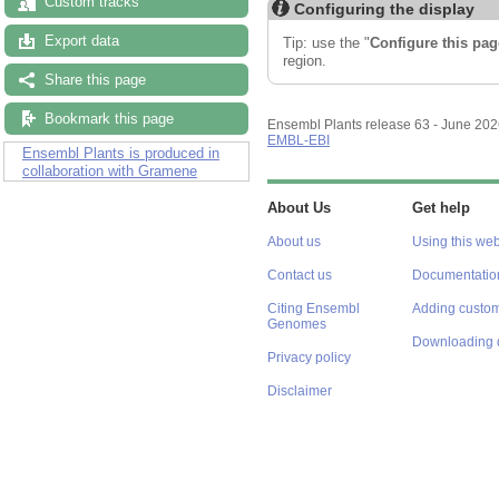
Custom tracks
Configuring the display
Export data
Tip: use the "
Configure this pag
region.
Share this page
Bookmark this page
Ensembl Plants release 63 - June 20
EMBL-EBI
Ensembl Plants is produced in
collaboration with Gramene
About Us
Get help
About us
Using this web
Contact us
Documentatio
Citing Ensembl
Adding custom
Genomes
Downloading 
Privacy policy
Disclaimer