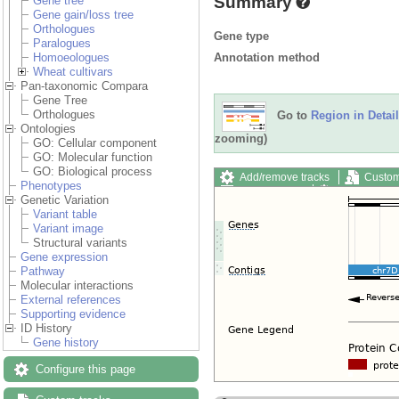
Summary
Gene tree
Gene gain/loss tree
Orthologues
Gene type
Paralogues
Annotation method
Homoeologues
Wheat cultivars
Pan-taxonomic Compara
Gene Tree
Orthologues
Go to
Region in Detail
Ontologies
zooming)
GO: Cellular component
GO: Molecular function
GO: Biological process
Add/remove tracks
Custom
Phenotypes
Export image
Reset config
Genetic Variation
Variant table
Variant image
Structural variants
Gene expression
Pathway
Molecular interactions
External references
Supporting evidence
ID History
Gene history
Configure this page