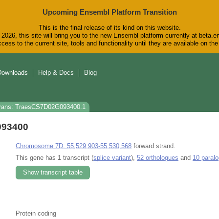
Upcoming Ensembl Platform Transition
This is the final release of its kind on this website.
2026, this site will bring you to the new Ensembl platform currently at beta.e
cess to the current site, tools and functionality until they are available on t
Downloads
Help & Docs
Blog
rans: TraesCS7D02G093400.1
093400
Chromosome 7D: 55,529,903-55,530,568
forward strand.
This gene has 1 transcript (
splice variant
),
52 orthologues
and
10 paral
Show transcript table
Protein coding