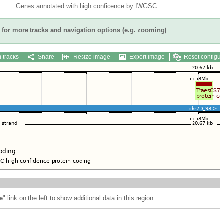
Genes annotated with high confidence by IWGSC
for more tracks and navigation options (e.g. zooming)
 tracks
Share
Resize image
Export image
Reset configu
e
" link on the left to show additional data in this region.