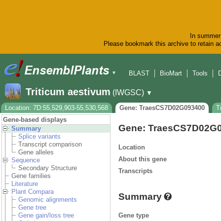
In summer 
Please bookmark this archive to retain ac
BLAST
BioMart
Tools
▼
Triticum aestivum
(IWGSC)
▼
Location: 7D:55,529,903-55,530,568
Gene: TraesCS7D02G093400
T
Gene-based displays
Gene: TraesCS7D02G
Summary
Splice variants
Transcript comparison
Location
Gene alleles
About this gene
Sequence
Secondary Structure
Transcripts
Gene families
Literature
Plant Compara
Summary
Genomic alignments
Gene tree
Gene type
Gene gain/loss tree