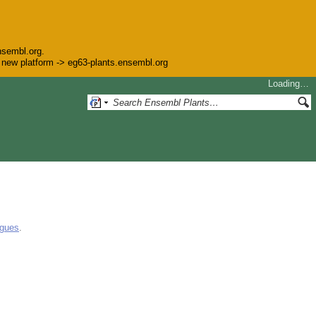
nsembl.org.
he new platform -> eg63-plants.ensembl.org
Loading…
ogues
.