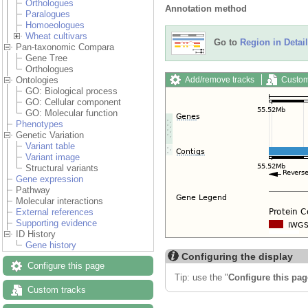
Orthologues
Annotation method
Paralogues
Homoeologues
Wheat cultivars
Go to
Region in Detail
Pan-taxonomic Compara
Gene Tree
Orthologues
Add/remove tracks
Custom
Ontologies
GO: Biological process
GO: Cellular component
GO: Molecular function
Phenotypes
Genetic Variation
Variant table
Variant image
Structural variants
Gene expression
Pathway
Molecular interactions
External references
Supporting evidence
ID History
Gene history
Configuring the display
Configure this page
Tip: use the "
Configure this pag
Custom tracks