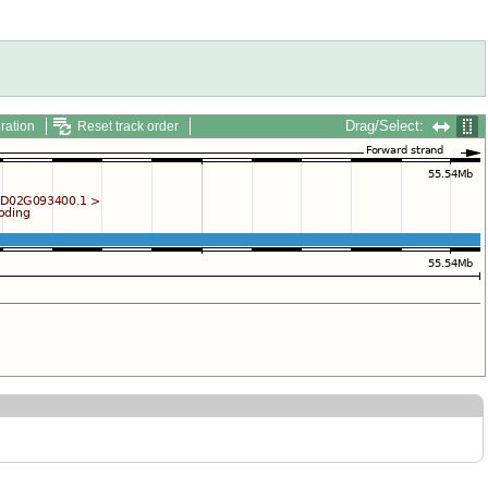
Drag/Select:
ration
Reset track order