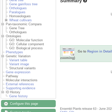
Summary
Gene tree
Gene gain/loss tree
Orthologues
Paralogues
Homoeologues
Wheat cultivars
Pan-taxonomic Compara
Gene Tree
Orthologues
Ontologies
GO: Molecular function
GO: Cellular component
GO: Biological process
Go to
Region in Detail
Phenotypes
Genetic Variation
zooming)
Variant table
Variant image
Structural variants
Gene expression
Pathway
Molecular interactions
External references
Supporting evidence
ID History
Gene history
Configure this page
Ensembl Plants release 63 - June 20