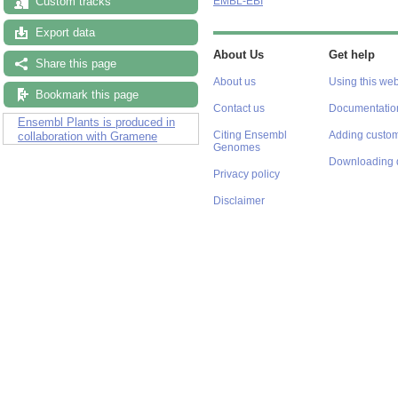
Custom tracks
EMBL-EBI
Export data
About Us
Get help
Share this page
About us
Using this web
Bookmark this page
Contact us
Documentatio
Ensembl Plants is produced in
Citing Ensembl
Adding custom
collaboration with Gramene
Genomes
Downloading 
Privacy policy
Disclaimer