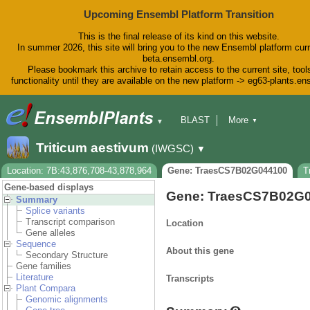
Upcoming Ensembl Platform Transition
This is the final release of its kind on this website.
In summer 2026, this site will bring you to the new Ensembl platform curr
beta.ensembl.org.
Please bookmark this archive to retain access to the current site, tool
functionality until they are available on the new platform -> eg63-plants.e
BLAST
More
▼
▼
BioMart
Tools
Downloads
Triticum aestivum
(IWGSC)
▼
Help & Docs
Blog
Location: 7B:43,876,708-43,878,964
Gene: TraesCS7B02G044100
T
Gene-based displays
Gene: TraesCS7B02G
Summary
Splice variants
Transcript comparison
Location
Gene alleles
Sequence
About this gene
Secondary Structure
Gene families
Literature
Transcripts
Plant Compara
Genomic alignments