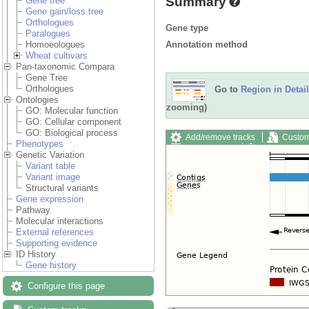
Summary
Gene tree
Gene gain/loss tree
Orthologues
Gene type
Paralogues
Annotation method
Homoeologues
Wheat cultivars
Pan-taxonomic Compara
Gene Tree
Orthologues
Go to
Region in Detail
Ontologies
zooming)
GO: Molecular function
GO: Cellular component
GO: Biological process
Add/remove tracks
Custom
Phenotypes
Export image
Reset config
Genetic Variation
Variant table
Variant image
Structural variants
Gene expression
Pathway
Molecular interactions
External references
Supporting evidence
ID History
Gene history
Configure this page