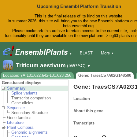
Upcoming Ensembl Platform Transition
This is the final release of its kind on this website.
In summer 2026, this site will bring you to the new Ensembl platform curr
beta.ensembl.org.
Please bookmark this archive to retain access to the current site, tool
functionality until they are available on the new platform -> eg63-plants.e
BLAST
More
▼
▼
BioMart
Tools
Downloads
Triticum aestivum
(IWGSC)
▼
Help & Docs
Blog
Location: 7A:101,622,642-101,623,256
Gene: TraesCS7A02G148500
Gene-based displays
Gene: TraesCS7A02G
Summary
Splice variants
Transcript comparison
Location
Gene alleles
Sequence
About this gene
Secondary Structure
Gene families
Literature
Transcripts
Plant Compara
Genomic alignments