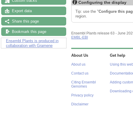
Custom tracks
Configuring the display
Export data
Tip: use the "
Configure this pag
region.
Share this page
Bookmark this page
Ensembl Plants release 63 - June 20
EMBL-EBI
Ensembl Plants is produced in
collaboration with Gramene
About Us
Get help
About us
Using this web
Contact us
Documentatio
Citing Ensembl
Adding custom
Genomes
Downloading 
Privacy policy
Disclaimer