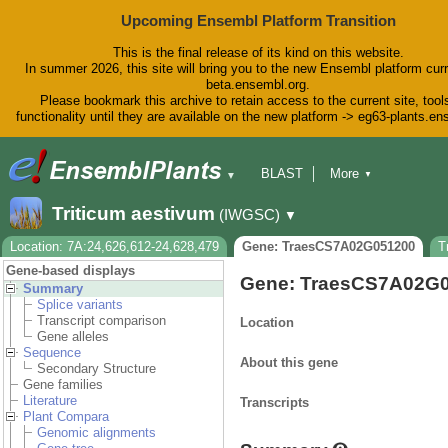
Upcoming Ensembl Platform Transition
This is the final release of its kind on this website.
In summer 2026, this site will bring you to the new Ensembl platform curr
beta.ensembl.org.
Please bookmark this archive to retain access to the current site, tool
functionality until they are available on the new platform -> eg63-plants.e
BLAST
More
▼
▼
BioMart
Tools
Downloads
Triticum aestivum
(IWGSC)
▼
Help & Docs
Blog
Location: 7A:24,626,612-24,628,479
Gene: TraesCS7A02G051200
T
Gene-based displays
Gene: TraesCS7A02G
Summary
Splice variants
Transcript comparison
Location
Gene alleles
Sequence
About this gene
Secondary Structure
Gene families
Literature
Transcripts
Plant Compara
Genomic alignments