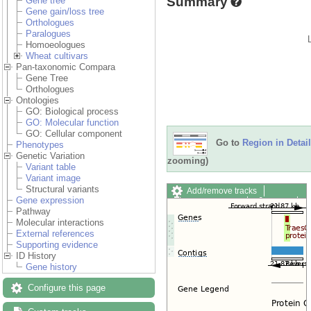
Summary
Gene tree
Gene gain/loss tree
Orthologues
Paralogues
Homoeologues
Wheat cultivars
Pan-taxonomic Compara
Gene Tree
Orthologues
Ontologies
GO: Biological process
GO: Molecular function
GO: Cellular component
Go to
Region in Detail
Phenotypes
Genetic Variation
zooming)
Variant table
Variant image
Structural variants
Add/remove tracks
Gene expression
Custom tracks
Share
Pathway
Resize image
Molecular interactions
Export image
External references
Reset configuration
Supporting evidence
Reset track order
ID History
Drag/Select:
Gene history
Configure this page