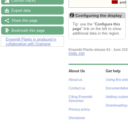
Custom tracks
Export data
Configuring the display
Share this page
Tip: use the "
Configure this
page
" link on the left to show
Bookmark this page
additional data in this region.
Ensembl Plants is produced in
collaboration with Gramene
Ensembl Plants release 63 - June 20
EMBL-EBI
About Us
Get help
About us
Using this web
Contact us
Documentatio
Citing Ensembl
Adding custom
Genomes
Downloading 
Privacy policy
Disclaimer