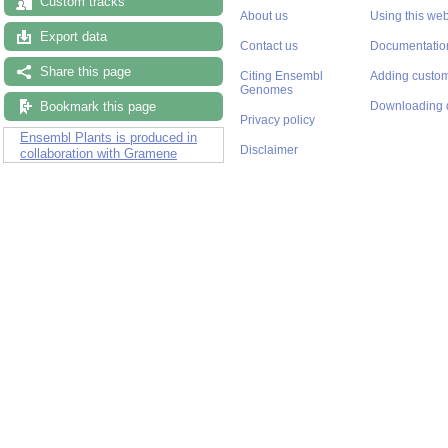
Custom tracks
About us
Using this web
Export data
Contact us
Documentatio
Share this page
Citing Ensembl
Adding custom
Genomes
Bookmark this page
Downloading 
Privacy policy
Ensembl Plants is produced in
Disclaimer
collaboration with Gramene