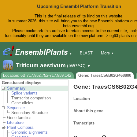
Upcoming Ensembl Platform Transition
This is the final release of its kind on this website.
In summer 2026, this site will bring you to the new Ensembl platform curr
beta.ensembl.org.
Please bookmark this archive to retain access to the current site, tool
functionality until they are available on the new platform -> eg63-plants.e
BLAST
More
▼
▼
BioMart
Tools
Downloads
Triticum aestivum
(IWGSC)
▼
Help & Docs
Blog
Location: 6B:717,952,752-717,959,142
Gene: TraesCS6B02G468800
Gene-based displays
Gene: TraesCS6B02G
Summary
Splice variants
Transcript comparison
Location
Gene alleles
Sequence
About this gene
Secondary Structure
Gene families
Literature
Transcripts
Plant Compara
Genomic alignments