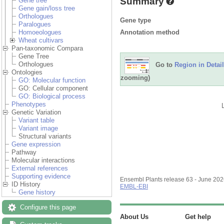
Summary
Gene tree
Gene gain/loss tree
Orthologues
Gene type
Paralogues
Annotation method
Homoeologues
Wheat cultivars
Pan-taxonomic Compara
Gene Tree
Orthologues
Go to
Region in Detail
Ontologies
zooming)
GO: Molecular function
GO: Cellular component
GO: Biological process
Phenotypes
Genetic Variation
Variant table
Variant image
Structural variants
Gene expression
Pathway
Molecular interactions
External references
Supporting evidence
Ensembl Plants release 63 - June 20
ID History
EMBL-EBI
Gene history
Configure this page
About Us
Get help