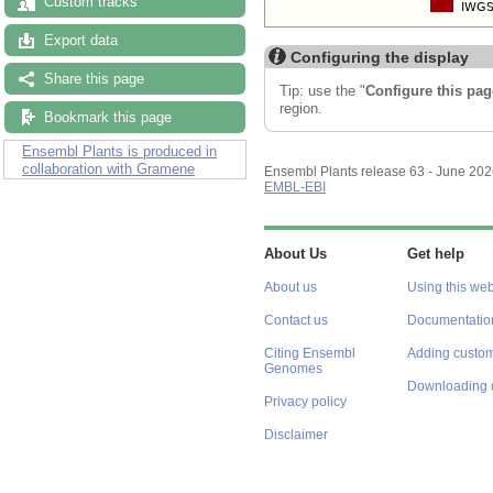
Custom tracks
Export data
Configuring the display
Share this page
Tip: use the "
Configure this pag
region.
Bookmark this page
Ensembl Plants is produced in
collaboration with Gramene
Ensembl Plants release 63 - June 20
EMBL-EBI
About Us
Get help
About us
Using this web
Contact us
Documentatio
Citing Ensembl
Adding custom
Genomes
Downloading 
Privacy policy
Disclaimer