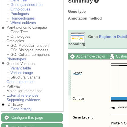
Summary
Gene tree
Gene gain/loss tree
Orthologues
Gene type
Paralogues
Annotation method
Homoeologues
Wheat cultivars
Pan-taxonomic Compara
Gene Tree
Orthologues
Go to
Region in Detail
Ontologies
zooming)
GO: Molecular function
GO: Biological process
GO: Cellular component
Add/remove tracks
Custom
Phenotypes
Export image
Reset config
Genetic Variation
Variant table
Variant image
Structural variants
Gene expression
Pathway
Molecular interactions
External references
Supporting evidence
ID History
Gene history
Configure this page