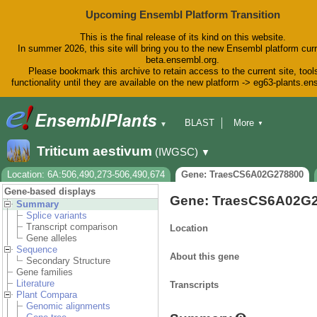
Upcoming Ensembl Platform Transition
This is the final release of its kind on this website.
In summer 2026, this site will bring you to the new Ensembl platform curr
beta.ensembl.org.
Please bookmark this archive to retain access to the current site, tool
functionality until they are available on the new platform -> eg63-plants.e
BLAST
More
▼
▼
BioMart
Tools
Downloads
Triticum aestivum
(IWGSC)
▼
Help & Docs
Blog
Location: 6A:506,490,273-506,490,674
Gene: TraesCS6A02G278800
Gene-based displays
Gene: TraesCS6A02G
Summary
Splice variants
Transcript comparison
Location
Gene alleles
Sequence
About this gene
Secondary Structure
Gene families
Literature
Transcripts
Plant Compara
Genomic alignments