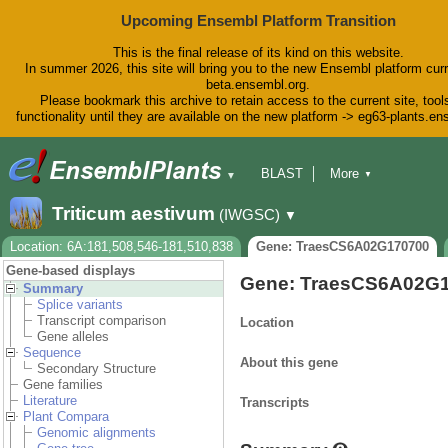
Upcoming Ensembl Platform Transition
This is the final release of its kind on this website.
In summer 2026, this site will bring you to the new Ensembl platform curr
beta.ensembl.org.
Please bookmark this archive to retain access to the current site, tool
functionality until they are available on the new platform -> eg63-plants.e
BLAST
More
▼
▼
BioMart
Tools
Downloads
Triticum aestivum
(IWGSC)
▼
Help & Docs
Blog
Location: 6A:181,508,546-181,510,838
Gene: TraesCS6A02G170700
Gene-based displays
Gene: TraesCS6A02G
Summary
Splice variants
Transcript comparison
Location
Gene alleles
Sequence
About this gene
Secondary Structure
Gene families
Literature
Transcripts
Plant Compara
Genomic alignments