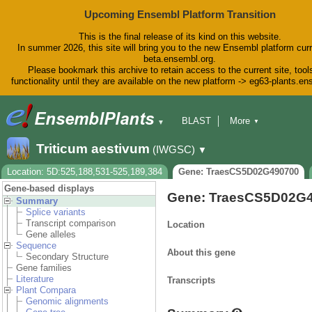
Upcoming Ensembl Platform Transition
This is the final release of its kind on this website.
In summer 2026, this site will bring you to the new Ensembl platform curr
beta.ensembl.org.
Please bookmark this archive to retain access to the current site, tool
functionality until they are available on the new platform -> eg63-plants.e
BLAST
More
▼
▼
BioMart
Tools
Downloads
Triticum aestivum
(IWGSC)
▼
Help & Docs
Blog
Location: 5D:525,188,531-525,189,384
Gene: TraesCS5D02G490700
Gene-based displays
Gene: TraesCS5D02G
Summary
Splice variants
Transcript comparison
Location
Gene alleles
Sequence
About this gene
Secondary Structure
Gene families
Literature
Transcripts
Plant Compara
Genomic alignments