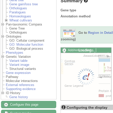
Summary
Gene tree
Gene gain/loss tree
Orthologues
Gene type
Paralogues
Annotation method
Homoeologues
Wheat cultivars
Pan-taxonomic Compara
Gene Tree
Orthologues
Go to
Region in Detail
Ontologies
zooming)
GO: Cellular component
GO: Molecular function
GO: Biological process
Loading…
Add/remove tracks
Phenotypes
Custom tracks
Share
Genetic Variation
Resize image
Variant table
Export image
Variant image
Reset configuration
Structural variants
Reset track order
Gene expression
Drag/Select:
Pathway
Molecular interactions
External references
Supporting evidence
ID History
Gene history
Configure this page
Configuring the display