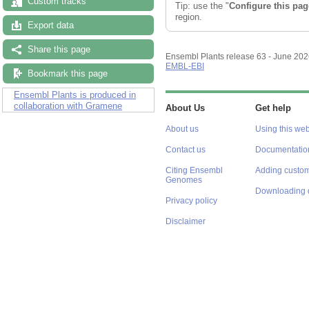
Custom tracks
Tip: use the "
Configure this pag
region.
Export data
Share this page
Ensembl Plants release 63 - June 20
EMBL-EBI
Bookmark this page
Ensembl Plants is produced in
collaboration with Gramene
About Us
Get help
About us
Using this web
Contact us
Documentatio
Citing Ensembl
Adding custom
Genomes
Downloading 
Privacy policy
Disclaimer