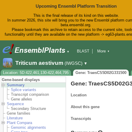
Upcoming Ensembl Platform Transition
This is the final release of its kind on this website.
In summer 2026, this site will bring you to the new Ensembl platform curr
beta.ensembl.org.
Please bookmark this archive to retain access to the current site, tool
functionality until they are available on the new platform -> eg63-plants.e
BLAST
More
▼
▼
BioMart
Tools
Downloads
Triticum aestivum
(IWGSC)
▼
Help & Docs
Blog
Location: 5D:422,461,130-422,464,795
Gene: TraesCS5D02G331500
Gene-based displays
Gene: TraesCS5D02G
Summary
Splice variants
Transcript comparison
Location
Gene alleles
Sequence
About this gene
Secondary Structure
Gene families
Literature
Transcripts
Plant Compara
Genomic alignments