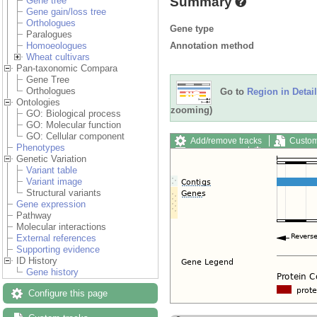
Summary
Gene tree
Gene gain/loss tree
Orthologues
Gene type
Paralogues
Annotation method
Homoeologues
Wheat cultivars
Pan-taxonomic Compara
Gene Tree
Orthologues
Go to
Region in Detail
Ontologies
zooming)
GO: Biological process
GO: Molecular function
GO: Cellular component
Add/remove tracks
Custom
Phenotypes
Export image
Reset config
Genetic Variation
Variant table
Variant image
Structural variants
Gene expression
Pathway
Molecular interactions
External references
Supporting evidence
ID History
Gene history
Configure this page