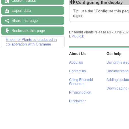
Custom tracks
Configuring the display
Export data
Tip: use the "
Configure this pag
region.
Share this page
Bookmark this page
Ensembl Plants release 63 - June 20
EMBL-EBI
Ensembl Plants is produced in
collaboration with Gramene
About Us
Get help
About us
Using this web
Contact us
Documentatio
Citing Ensembl
Adding custom
Genomes
Downloading 
Privacy policy
Disclaimer