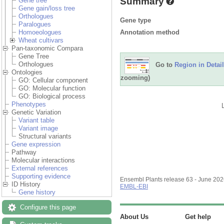
Summary
Gene tree
Gene gain/loss tree
Orthologues
Gene type
Paralogues
Annotation method
Homoeologues
Wheat cultivars
Pan-taxonomic Compara
Gene Tree
Orthologues
Go to
Region in Detail
Ontologies
zooming)
GO: Cellular component
GO: Molecular function
GO: Biological process
Phenotypes
Genetic Variation
Variant table
Variant image
Structural variants
Gene expression
Pathway
Molecular interactions
External references
Supporting evidence
Ensembl Plants release 63 - June 20
ID History
EMBL-EBI
Gene history
Configure this page
About Us
Get help