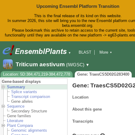
Upcoming Ensembl Platform Transition
This is the final release of its kind on this website.
In summer 2026, this site will bring you to the new Ensembl platform curr
beta.ensembl.org.
Please bookmark this archive to retain access to the current site, tool
functionality until they are available on the new platform -> eg63-plants.e
BLAST
More
▼
▼
BioMart
Tools
Downloads
Triticum aestivum
(IWGSC)
▼
Help & Docs
Blog
Location: 5D:384,471,219-384,472,778
Gene: TraesCS5D02G283400
Gene-based displays
Gene: TraesCS5D02G
Summary
Splice variants
Transcript comparison
Location
Gene alleles
Sequence
About this gene
Secondary Structure
Gene families
Literature
Transcripts
Plant Compara
Genomic alignments