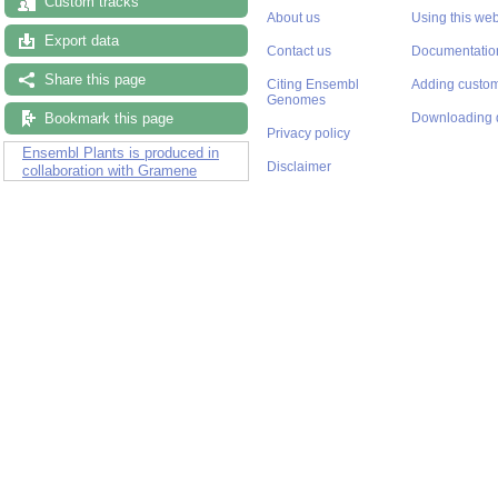
Custom tracks
About us
Using this web
Export data
Contact us
Documentatio
Share this page
Citing Ensembl
Adding custom
Genomes
Bookmark this page
Downloading 
Privacy policy
Ensembl Plants is produced in
Disclaimer
collaboration with Gramene