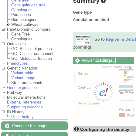
Summary
Gene tree
Gene gain/loss tree
Orthologues
Gene type
Paralogues
Annotation method
Homoeologues
Wheat cultivars
Pan-taxonomic Compara
Gene Tree
Orthologues
Go to
Region in Detail
Ontologies
zooming)
GO: Biological process
GO: Cellular component
GO: Molecular function
Loading…
Add/remove tracks
Phenotypes
Custom tracks
Share
Genetic Variation
Resize image
Variant table
Export image
Variant image
Reset configuration
Structural variants
Reset track order
Gene expression
Drag/Select:
Pathway
Molecular interactions
External references
Supporting evidence
ID History
Gene history
Configure this page
Configuring the display