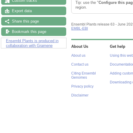
Custom tracks
Tip: use the "
Configure this pag
region.
Export data
Share this page
Ensembl Plants release 63 - June 20
EMBL-EBI
Bookmark this page
Ensembl Plants is produced in
collaboration with Gramene
About Us
Get help
About us
Using this web
Contact us
Documentatio
Citing Ensembl
Adding custom
Genomes
Downloading 
Privacy policy
Disclaimer