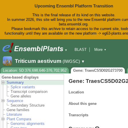
Upcoming Ensembl Platform Transition
This is the final release of its kind on this website.
In summer 2026, this site will bring you to the new Ensembl platform curr
beta.ensembl.org.
Please bookmark this archive to retain access to the current site, tool
functionality until they are available on the new platform -> eg63-plants.e
BLAST
More
▼
▼
BioMart
Tools
Downloads
Triticum aestivum
(IWGSC)
▼
Help & Docs
Blog
Location: 5D:376,698,646-376,702,952
Gene: TraesCS5D02G273700
Gene-based displays
Gene: TraesCS5D02G
Summary
Splice variants
Transcript comparison
Location
Gene alleles
Sequence
About this gene
Secondary Structure
Gene families
Literature
Transcripts
Plant Compara
Genomic alignments