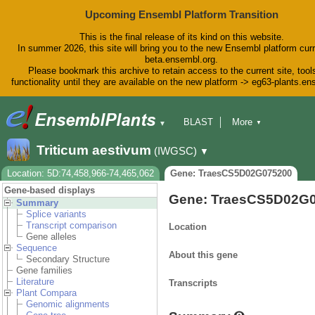
Upcoming Ensembl Platform Transition
This is the final release of its kind on this website.
In summer 2026, this site will bring you to the new Ensembl platform curr
beta.ensembl.org.
Please bookmark this archive to retain access to the current site, tool
functionality until they are available on the new platform -> eg63-plants.e
BLAST
More
▼
▼
BioMart
Tools
Downloads
Triticum aestivum
(IWGSC)
▼
Help & Docs
Blog
Location: 5D:74,458,966-74,465,062
Gene: TraesCS5D02G075200
Gene-based displays
Gene: TraesCS5D02G
Summary
Splice variants
Transcript comparison
Location
Gene alleles
Sequence
About this gene
Secondary Structure
Gene families
Literature
Transcripts
Plant Compara
Genomic alignments