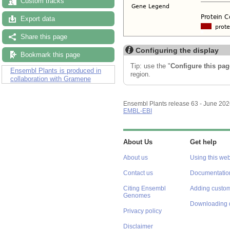
Custom tracks
Export data
Share this page
Configuring the display
Bookmark this page
Tip: use the "
Configure this pag
Ensembl Plants is produced in
region.
collaboration with Gramene
Ensembl Plants release 63 - June 20
EMBL-EBI
About Us
Get help
About us
Using this web
Contact us
Documentatio
Citing Ensembl
Adding custom
Genomes
Downloading 
Privacy policy
Disclaimer