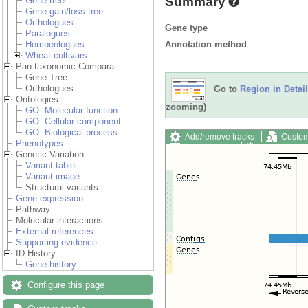
Summary
Gene tree
Gene gain/loss tree
Orthologues
Gene type
Paralogues
Annotation method
Homoeologues
Wheat cultivars
Pan-taxonomic Compara
Gene Tree
Orthologues
Go to
Region in Detail
Ontologies
zooming)
GO: Molecular function
GO: Cellular component
GO: Biological process
Add/remove tracks
Custom
Phenotypes
Export image
Reset config
Genetic Variation
Variant table
Variant image
Structural variants
Gene expression
Pathway
Molecular interactions
External references
Supporting evidence
ID History
Gene history
Configure this page