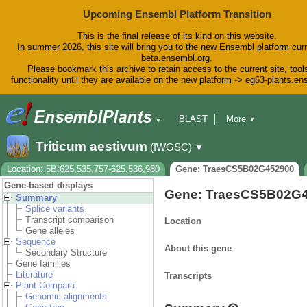
Upcoming Ensembl Platform Transition
This is the final release of its kind on this website.
In summer 2026, this site will bring you to the new Ensembl platform curr
beta.ensembl.org.
Please bookmark this archive to retain access to the current site, tool
functionality until they are available on the new platform -> eg63-plants.e
BLAST
More
▼
▼
BioMart
Tools
Downloads
Triticum aestivum
(IWGSC)
▼
Help & Docs
Blog
Location: 5B:625,535,757-625,536,980
Gene: TraesCS5B02G452900
Gene-based displays
Gene: TraesCS5B02G
Summary
Splice variants
Transcript comparison
Location
Gene alleles
Sequence
About this gene
Secondary Structure
Gene families
Literature
Transcripts
Plant Compara
Genomic alignments