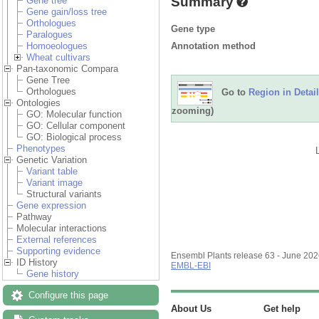
Summary
Gene tree
Gene gain/loss tree
Orthologues
Gene type
Paralogues
Annotation method
Homoeologues
Wheat cultivars
Pan-taxonomic Compara
Gene Tree
Orthologues
Go to
Region in Detail
Ontologies
zooming)
GO: Molecular function
GO: Cellular component
GO: Biological process
Phenotypes
Genetic Variation
Variant table
Variant image
Structural variants
Gene expression
Pathway
Molecular interactions
External references
Supporting evidence
Ensembl Plants release 63 - June 20
ID History
EMBL-EBI
Gene history
Configure this page
About Us
Get help