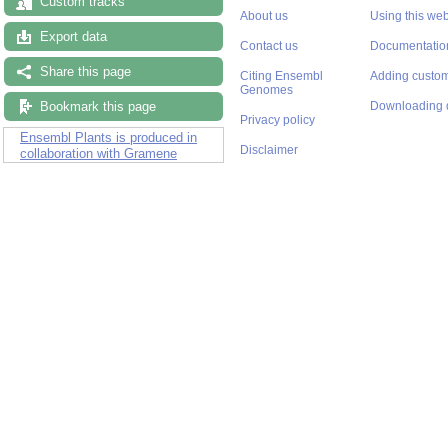
Custom tracks
About us
Using this web
Export data
Contact us
Documentatio
Share this page
Citing Ensembl
Adding custom
Genomes
Bookmark this page
Downloading 
Privacy policy
Ensembl Plants is produced in
Disclaimer
collaboration with Gramene