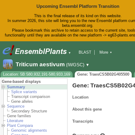
Upcoming Ensembl Platform Transition
This is the final release of its kind on this website.
In summer 2026, this site will bring you to the new Ensembl platform curr
beta.ensembl.org.
Please bookmark this archive to retain access to the current site, tool
functionality until they are available on the new platform -> eg63-plants.e
BLAST
More
▼
▼
BioMart
Tools
Downloads
Triticum aestivum
(IWGSC)
▼
Help & Docs
Blog
Location: 5B:580,932,191-580,933,169
Gene: TraesCS5B02G405500
Gene-based displays
Gene: TraesCS5B02G
Summary
Splice variants
Transcript comparison
Location
Gene alleles
Sequence
About this gene
Secondary Structure
Gene families
Literature
Transcripts
Plant Compara
Genomic alignments