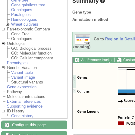
Summary
Gene tree
Gene gain/loss tree
Orthologues
Gene type
Paralogues
Annotation method
Homoeologues
Wheat cultivars
Pan-taxonomic Compara
Gene Tree
Orthologues
Go to
Region in Detail
Ontologies
zooming)
GO: Biological process
GO: Molecular function
GO: Cellular component
Add/remove tracks
Custom
Phenotypes
Export image
Reset config
Genetic Variation
Variant table
Variant image
Structural variants
Gene expression
Pathway
Molecular interactions
External references
Supporting evidence
ID History
Gene history
Configure this page