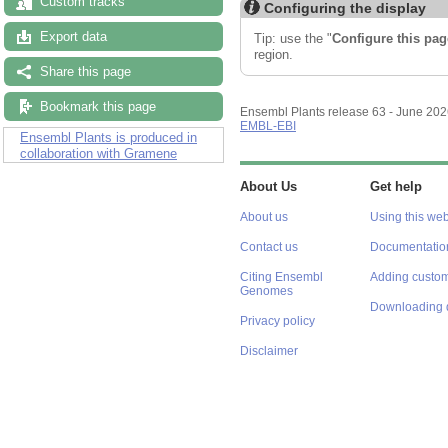
Custom tracks
Configuring the display
Export data
Tip: use the "
Configure this pag
region.
Share this page
Bookmark this page
Ensembl Plants release 63 - June 20
EMBL-EBI
Ensembl Plants is produced in
collaboration with Gramene
About Us
Get help
About us
Using this web
Contact us
Documentatio
Citing Ensembl
Adding custom
Genomes
Downloading 
Privacy policy
Disclaimer