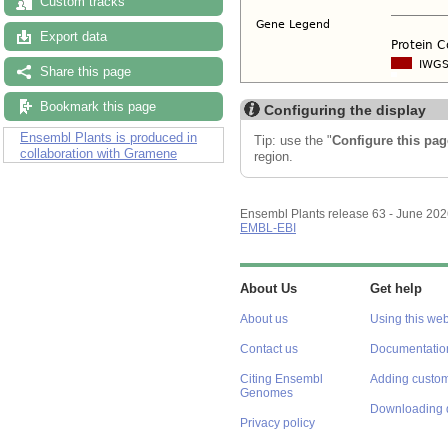
Custom tracks
Export data
Share this page
Bookmark this page
Configuring the display
Ensembl Plants is produced in
Tip: use the "
Configure this pag
collaboration with Gramene
region.
Ensembl Plants release 63 - June 20
EMBL-EBI
About Us
Get help
About us
Using this web
Contact us
Documentatio
Citing Ensembl
Adding custom
Genomes
Downloading 
Privacy policy