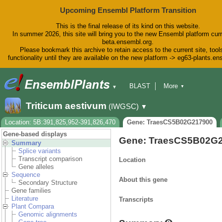
Upcoming Ensembl Platform Transition
This is the final release of its kind on this website.
In summer 2026, this site will bring you to the new Ensembl platform curr
beta.ensembl.org.
Please bookmark this archive to retain access to the current site, tool
functionality until they are available on the new platform -> eg63-plants.e
BLAST
More
▼
▼
BioMart
Tools
Downloads
Triticum aestivum
(IWGSC)
▼
Help & Docs
Blog
Location: 5B:391,825,952-391,826,470
Gene: TraesCS5B02G217900
Gene-based displays
Gene: TraesCS5B02G
Summary
Splice variants
Transcript comparison
Location
Gene alleles
Sequence
About this gene
Secondary Structure
Gene families
Literature
Transcripts
Plant Compara
Genomic alignments