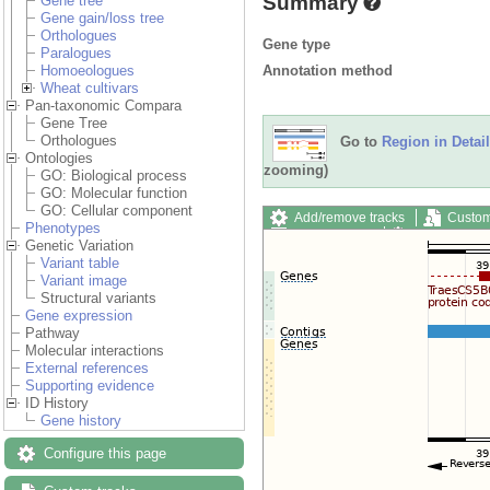
Summary
Gene tree
Gene gain/loss tree
Orthologues
Gene type
Paralogues
Annotation method
Homoeologues
Wheat cultivars
Pan-taxonomic Compara
Gene Tree
Orthologues
Go to
Region in Detail
Ontologies
zooming)
GO: Biological process
GO: Molecular function
GO: Cellular component
Add/remove tracks
Custom
Phenotypes
Export image
Reset config
Genetic Variation
Variant table
Variant image
Structural variants
Gene expression
Pathway
Molecular interactions
External references
Supporting evidence
ID History
Gene history
Configure this page