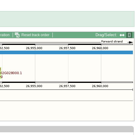
Drag/Select:
ration
Reset track order