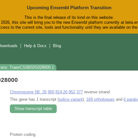
Upcoming Ensembl Platform Transition
This is the final release of its kind on this website.
2026, this site will bring you to the new Ensembl platform currently at beta.e
cess to the current site, tools and functionality until they are available on t
Downloads
Help & Docs
Blog
rans: TraesCS5B02G028000.1
028000
Chromosome 5B: 26,950,814-26,952,377
reverse strand.
This gene has 1 transcript (
splice variant
),
169 orthologues
and
6 paral
Show transcript table
Protein coding