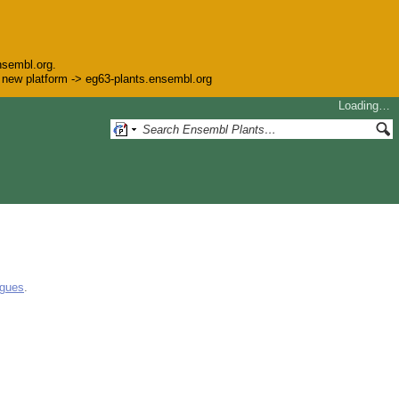
nsembl.org.
he new platform -> eg63-plants.ensembl.org
Loading…
ogues
.