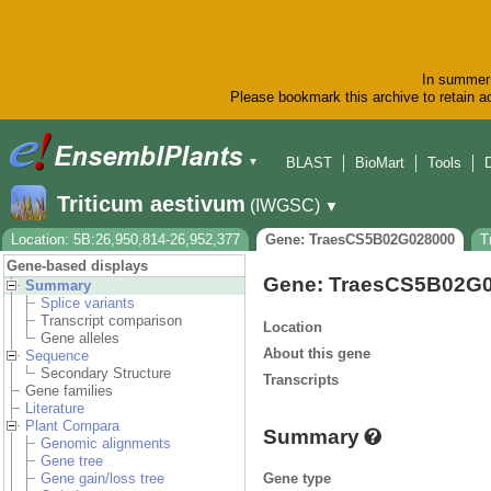
In summer 
Please bookmark this archive to retain ac
BLAST
BioMart
Tools
▼
Triticum aestivum
(IWGSC)
▼
Location: 5B:26,950,814-26,952,377
Gene: TraesCS5B02G028000
T
Gene-based displays
Gene: TraesCS5B02G
Summary
Splice variants
Transcript comparison
Location
Gene alleles
About this gene
Sequence
Secondary Structure
Transcripts
Gene families
Literature
Plant Compara
Summary
Genomic alignments
Gene tree
Gene type
Gene gain/loss tree