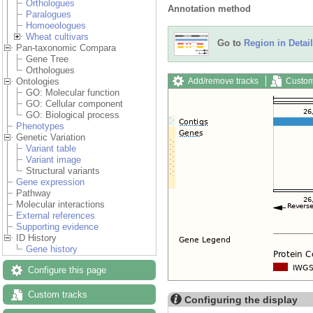
Orthologues
Annotation method
Paralogues
Homoeologues
Wheat cultivars
Go to
Region in Detail
Pan-taxonomic Compara
Gene Tree
Orthologues
Add/remove tracks
Custom
Ontologies
GO: Molecular function
GO: Cellular component
GO: Biological process
Phenotypes
Genetic Variation
Variant table
Variant image
Structural variants
Gene expression
Pathway
Molecular interactions
External references
Supporting evidence
ID History
Gene history
Configure this page
Custom tracks
Configuring the display