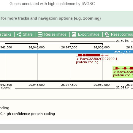
Genes annotated with high confidence by IWGSC
for more tracks and navigation options (e.g. zooming)
 tracks
Share
Resize image
Export image
Reset configu