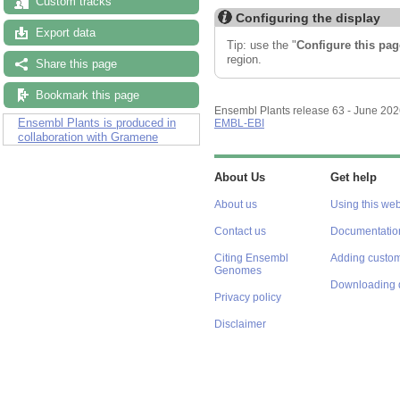
Custom tracks
Configuring the display
Export data
Tip: use the "
Configure this pag
region.
Share this page
Bookmark this page
Ensembl Plants release 63 - June 20
Ensembl Plants is produced in
EMBL-EBI
collaboration with Gramene
About Us
Get help
About us
Using this web
Contact us
Documentatio
Citing Ensembl
Adding custom
Genomes
Downloading 
Privacy policy
Disclaimer