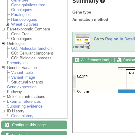
Summary
Gene tree
Gene gain/loss tree
Orthologues
Gene type
Paralogues
Annotation method
Homoeologues
Wheat cultivars
Pan-taxonomic Compara
Gene Tree
Orthologues
Go to
Region in Detail
Ontologies
zooming)
GO: Molecular function
GO: Cellular component
GO: Biological process
Add/remove tracks
Custom
Phenotypes
Export image
Reset config
Genetic Variation
Variant table
Variant image
Structural variants
Gene expression
Pathway
Molecular interactions
External references
Supporting evidence
ID History
Gene history
Configure this page