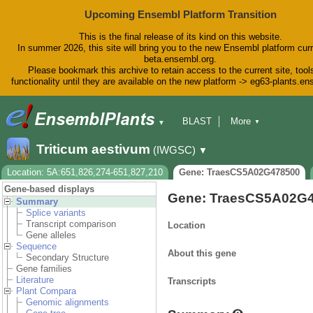
Upcoming Ensembl Platform Transition
This is the final release of its kind on this website.
In summer 2026, this site will bring you to the new Ensembl platform curr
beta.ensembl.org.
Please bookmark this archive to retain access to the current site, tool
functionality until they are available on the new platform -> eg63-plants.e
BLAST
More
▼
▼
BioMart
Tools
Downloads
Triticum aestivum
(IWGSC)
▼
Help & Docs
Blog
Location: 5A:651,826,274-651,827,210
Gene: TraesCS5A02G478500
Gene-based displays
Gene: TraesCS5A02G
Summary
Splice variants
Transcript comparison
Location
Gene alleles
Sequence
About this gene
Secondary Structure
Gene families
Literature
Transcripts
Plant Compara
Genomic alignments