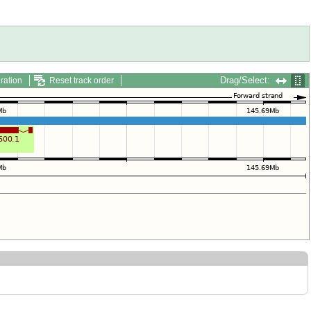
Drag/Select:
ration
Reset track order