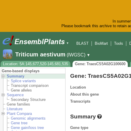
In summer 
Please bookmark this archive to retain ac
BLAST
BioMart
Tools
▼
Triticum aestivum
(IWGSC)
▼
Location: 5A:145,677,520-145,681,535
Gene: TraesCS5A02G100600
Gene-based displays
Gene: TraesCS5A02G
Summary
Splice variants
Transcript comparison
Location
Gene alleles
About this gene
Sequence
Secondary Structure
Transcripts
Gene families
Literature
Plant Compara
Summary
Genomic alignments
Gene tree
Gene type
Gene gain/loss tree