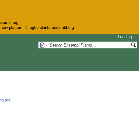
nsembl.org.
he new platform -> eg63-plants.ensembl.org
Loading…
logues
.