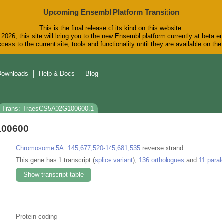
Upcoming Ensembl Platform Transition
This is the final release of its kind on this website.
2026, this site will bring you to the new Ensembl platform currently at beta.e
cess to the current site, tools and functionality until they are available on t
Downloads
Help & Docs
Blog
Trans: TraesCS5A02G100600.1
100600
Chromosome 5A: 145,677,520-145,681,535
reverse strand.
This gene has 1 transcript (
splice variant
),
136 orthologues
and
11 para
Show transcript table
Protein coding