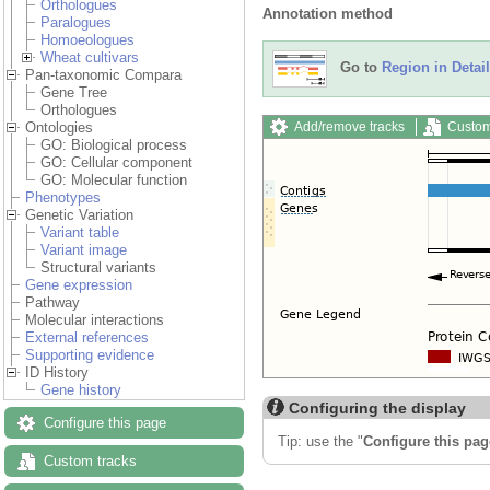
Orthologues
Annotation method
Paralogues
Homoeologues
Wheat cultivars
Go to
Region in Detail
Pan-taxonomic Compara
Gene Tree
Orthologues
Add/remove tracks
Custom
Ontologies
GO: Biological process
GO: Cellular component
GO: Molecular function
Phenotypes
Genetic Variation
Variant table
Variant image
Structural variants
Gene expression
Pathway
Molecular interactions
External references
Supporting evidence
ID History
Gene history
Configuring the display
Configure this page
Tip: use the "
Configure this pag
Custom tracks