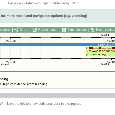
Genes annotated with high confidence by IWGSC
for more tracks and navigation options (e.g. zooming)
 tracks
Share
Resize image
Export image
Reset configu
e
" link on the left to show additional data in this region.