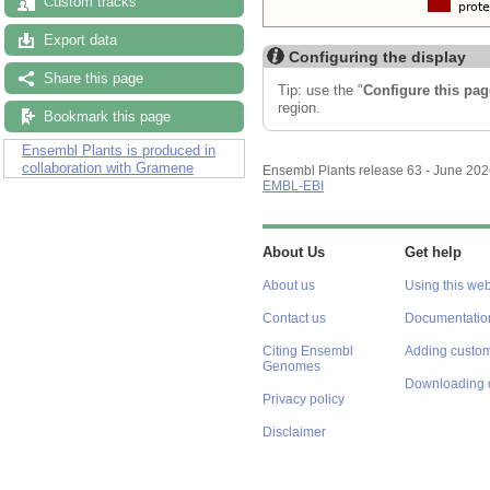
Custom tracks
Export data
Configuring the display
Share this page
Tip: use the "
Configure this pag
region.
Bookmark this page
Ensembl Plants is produced in
collaboration with Gramene
Ensembl Plants release 63 - June 20
EMBL-EBI
About Us
Get help
About us
Using this web
Contact us
Documentatio
Citing Ensembl
Adding custom
Genomes
Downloading 
Privacy policy
Disclaimer