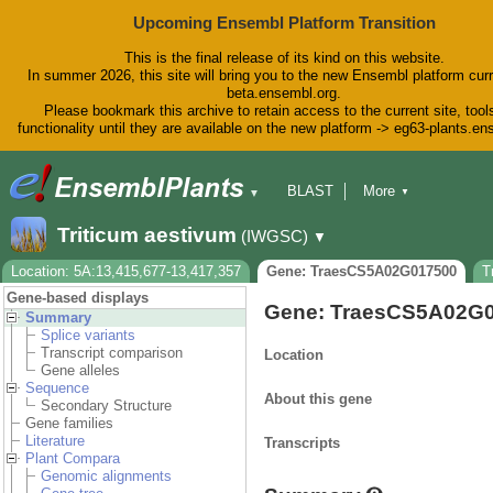
Upcoming Ensembl Platform Transition
This is the final release of its kind on this website.
In summer 2026, this site will bring you to the new Ensembl platform curr
beta.ensembl.org.
Please bookmark this archive to retain access to the current site, tool
functionality until they are available on the new platform -> eg63-plants.e
BLAST
More
▼
▼
BioMart
Tools
Downloads
Triticum aestivum
(IWGSC)
▼
Help & Docs
Blog
Location: 5A:13,415,677-13,417,357
Gene: TraesCS5A02G017500
T
Gene-based displays
Gene: TraesCS5A02G
Summary
Splice variants
Transcript comparison
Location
Gene alleles
Sequence
About this gene
Secondary Structure
Gene families
Literature
Transcripts
Plant Compara
Genomic alignments