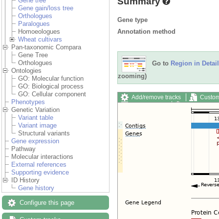
Summary
Gene tree
Gene gain/loss tree
Orthologues
Gene type
Paralogues
Annotation method
Homoeologues
Wheat cultivars
Pan-taxonomic Compara
Gene Tree
Orthologues
Go to
Region in Detail
Ontologies
zooming)
GO: Molecular function
GO: Biological process
GO: Cellular component
Add/remove tracks
Custom
Phenotypes
Export image
Reset config
Genetic Variation
Variant table
Variant image
Structural variants
Gene expression
Pathway
Molecular interactions
External references
Supporting evidence
ID History
Gene history
Configure this page