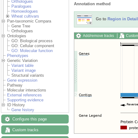
Orthologues
Annotation method
Paralogues
Homoeologues
Wheat cultivars
Go to
Region in Detail
Pan-taxonomic Compara
Gene Tree
Orthologues
Add/remove tracks
Custom
Ontologies
GO: Biological process
GO: Cellular component
GO: Molecular function
Phenotypes
Genetic Variation
Variant table
Variant image
Structural variants
Gene expression
Pathway
Molecular interactions
External references
Supporting evidence
ID History
Gene history
Configure this page
Custom tracks