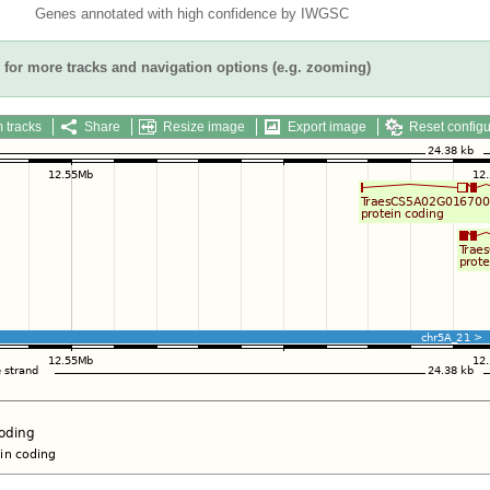
Genes annotated with high confidence by IWGSC
for more tracks and navigation options (e.g. zooming)
 tracks
Share
Resize image
Export image
Reset configu