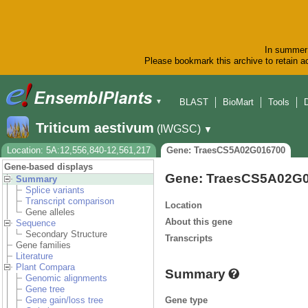
In summer 
Please bookmark this archive to retain ac
BLAST
BioMart
Tools
▼
Triticum aestivum
(IWGSC)
▼
Location: 5A:12,556,840-12,561,217
Gene: TraesCS5A02G016700
Gene-based displays
Gene: TraesCS5A02G
Summary
Splice variants
Transcript comparison
Location
Gene alleles
About this gene
Sequence
Secondary Structure
Transcripts
Gene families
Literature
Plant Compara
Summary
Genomic alignments
Gene tree
Gene type
Gene gain/loss tree