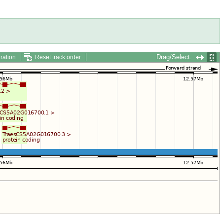
Drag/Select:
ration
Reset track order