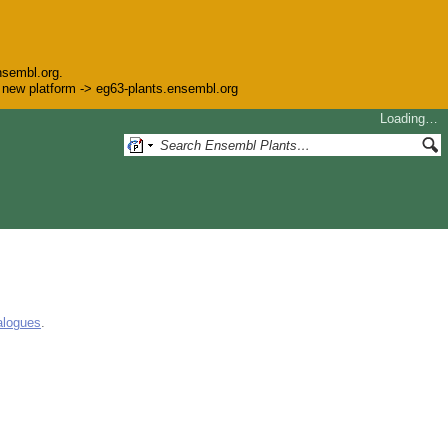
nsembl.org.
he new platform -> eg63-plants.ensembl.org
Loading…
alogues
.