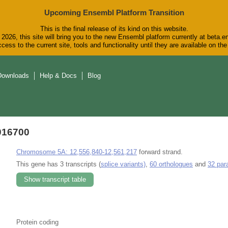
Upcoming Ensembl Platform Transition
This is the final release of its kind on this website.
2026, this site will bring you to the new Ensembl platform currently at beta.e
cess to the current site, tools and functionality until they are available on t
Downloads
Help & Docs
Blog
016700
Chromosome 5A: 12,556,840-12,561,217
forward strand.
This gene has 3 transcripts (
splice variants)
,
60 orthologues
and
32 par
Show transcript table
Protein coding