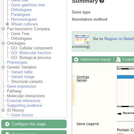
Summary
Gene tree
Gene gain/loss tree
Orthologues
Gene type
Paralogues
Annotation method
Homoeologues
Wheat cultivars
Pan-taxonomic Compara
Gene Tree
Orthologues
Go to
Region in Detail
Ontologies
zooming)
GO: Cellular component
GO: Molecular function
GO: Biological process
Add/remove tracks
Custom
Phenotypes
Export image
Reset config
Genetic Variation
Variant table
Variant image
Structural variants
Gene expression
Pathway
Molecular interactions
External references
Supporting evidence
ID History
Gene history
Configure this page