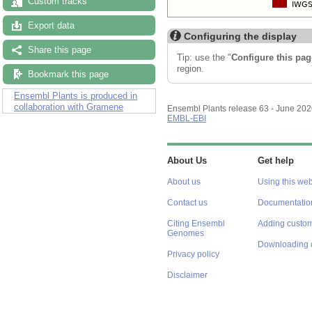
Custom tracks
Export data
Configuring the display
Share this page
Tip: use the "
Configure this pag
region.
Bookmark this page
Ensembl Plants is produced in
collaboration with Gramene
Ensembl Plants release 63 - June 20
EMBL-EBI
About Us
Get help
About us
Using this web
Contact us
Documentatio
Citing Ensembl
Adding custom
Genomes
Downloading 
Privacy policy
Disclaimer