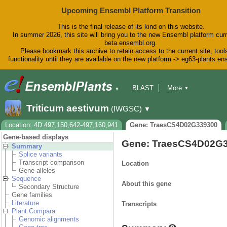
Upcoming Ensembl Platform Transition
This is the final release of its kind on this website.
In summer 2026, this site will bring you to the new Ensembl platform curr
beta.ensembl.org.
Please bookmark this archive to retain access to the current site, tool
functionality until they are available on the new platform -> eg63-plants.e
BLAST
More
▼
▼
BioMart
Tools
Downloads
Triticum aestivum
(IWGSC)
▼
Help & Docs
Blog
Location: 4D:497,150,642-497,160,941
Gene: TraesCS4D02G339300
Gene-based displays
Gene: TraesCS4D02G
Summary
Splice variants
Transcript comparison
Location
Gene alleles
Sequence
About this gene
Secondary Structure
Gene families
Literature
Transcripts
Plant Compara
Genomic alignments