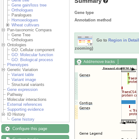
Summary
Gene tree
Gene gain/loss tree
Orthologues
Gene type
Paralogues
Annotation method
Homoeologues
Wheat cultivars
Pan-taxonomic Compara
Gene Tree
Orthologues
Go to
Region in Detail
Ontologies
zooming)
GO: Cellular component
GO: Molecular function
GO: Biological process
Add/remove tracks
Phenotypes
Custom tracks
Share
Genetic Variation
Resize image
Variant table
Export image
Variant image
Reset configuration
Structural variants
Reset track order
Gene expression
Drag/Select:
Pathway
Molecular interactions
External references
Supporting evidence
ID History
Gene history
Configure this page