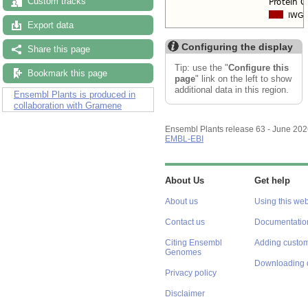
Custom tracks
Export data
Configuring the display
Share this page
Tip: use the "
Configure this
Bookmark this page
page
" link on the left to show
additional data in this region.
Ensembl Plants is produced in
collaboration with Gramene
Ensembl Plants release 63 - June 20
EMBL-EBI
About Us
Get help
About us
Using this web
Contact us
Documentatio
Citing Ensembl
Adding custom
Genomes
Downloading 
Privacy policy
Disclaimer