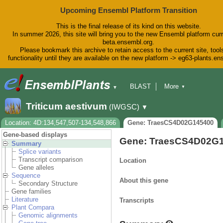
Upcoming Ensembl Platform Transition
This is the final release of its kind on this website.
In summer 2026, this site will bring you to the new Ensembl platform curr
beta.ensembl.org.
Please bookmark this archive to retain access to the current site, tool
functionality until they are available on the new platform -> eg63-plants.e
BLAST
More
▼
▼
BioMart
Tools
Downloads
Triticum aestivum
(IWGSC)
▼
Help & Docs
Blog
Location: 4D:134,547,507-134,548,866
Gene: TraesCS4D02G145400
Gene-based displays
Gene: TraesCS4D02G
Summary
Splice variants
Transcript comparison
Location
Gene alleles
Sequence
About this gene
Secondary Structure
Gene families
Literature
Transcripts
Plant Compara
Genomic alignments