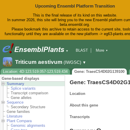
Upcoming Ensembl Platform Transition
This is the final release of its kind on this website.
In summer 2026, this site will bring you to the new Ensembl platform curr
beta.ensembl.org.
Please bookmark this archive to retain access to the current site, tool
functionality until they are available on the new platform -> eg63-plants.e
BLAST
More
▼
▼
BioMart
Tools
Downloads
Triticum aestivum
(IWGSC)
▼
Help & Docs
Blog
Location: 4D:123,519,057-123,519,434
Gene: TraesCS4D02G139100
Gene-based displays
Gene: TraesCS4D02G
Summary
Splice variants
Transcript comparison
Location
Gene alleles
Sequence
About this gene
Secondary Structure
Gene families
Literature
Transcripts
Plant Compara
Genomic alignments