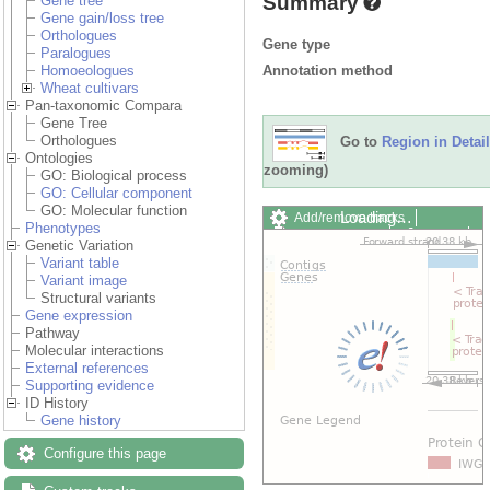
Summary
Gene tree
Gene gain/loss tree
Orthologues
Gene type
Paralogues
Annotation method
Homoeologues
Wheat cultivars
Pan-taxonomic Compara
Gene Tree
Orthologues
Go to
Region in Detail
Ontologies
zooming)
GO: Biological process
GO: Cellular component
GO: Molecular function
Add/remove tracks
Custom
Phenotypes
Export image
Reset config
Genetic Variation
Variant table
Variant image
Structural variants
Gene expression
Pathway
Molecular interactions
External references
Supporting evidence
ID History
Gene history
Configure this page