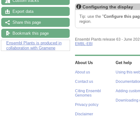
Custom tracks
Export data
Configuring the display
Share this page
Tip: use the "
Configure this pag
region.
Bookmark this page
Ensembl Plants is produced in
collaboration with Gramene
Ensembl Plants release 63 - June 20
EMBL-EBI
About Us
Get help
About us
Using this web
Contact us
Documentatio
Citing Ensembl
Adding custom
Genomes
Downloading 
Privacy policy
Disclaimer