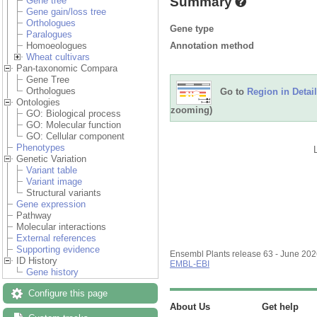
Summary
Gene tree
Gene gain/loss tree
Orthologues
Gene type
Paralogues
Annotation method
Homoeologues
Wheat cultivars
Pan-taxonomic Compara
Gene Tree
Orthologues
Go to
Region in Detail
Ontologies
zooming)
GO: Biological process
GO: Molecular function
GO: Cellular component
Phenotypes
Genetic Variation
Variant table
Variant image
Structural variants
Gene expression
Pathway
Molecular interactions
External references
Supporting evidence
Ensembl Plants release 63 - June 20
ID History
EMBL-EBI
Gene history
Configure this page
About Us
Get help