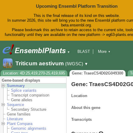
Upcoming Ensembl Platform Transition
This is the final release of its kind on this website.
In summer 2026, this site will bring you to the new Ensembl platform curr
beta.ensembl.org.
Please bookmark this archive to retain access to the current site, tool
functionality until they are available on the new platform -> eg63-plants.e
BLAST
More
▼
▼
BioMart
Tools
Downloads
Triticum aestivum
(IWGSC)
▼
Help & Docs
Blog
Location: 4D:25,419,270-25,419,695
Gene: TraesCS4D02G049300
T
Gene-based displays
Gene: TraesCS4D02G
Summary
Splice variants
Transcript comparison
Location
Gene alleles
Sequence
About this gene
Secondary Structure
Gene families
Literature
Transcripts
Plant Compara
Genomic alignments