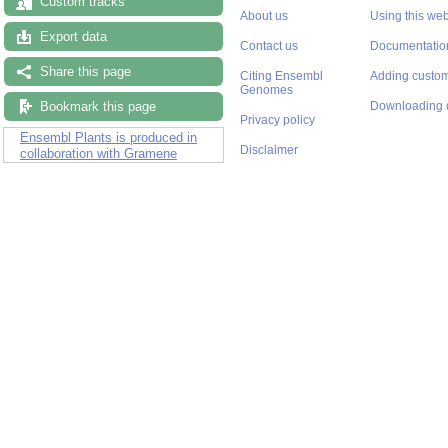
Custom tracks
About us
Using this web
Export data
Contact us
Documentatio
Share this page
Citing Ensembl
Adding custom
Genomes
Bookmark this page
Downloading 
Privacy policy
Ensembl Plants is produced in
Disclaimer
collaboration with Gramene