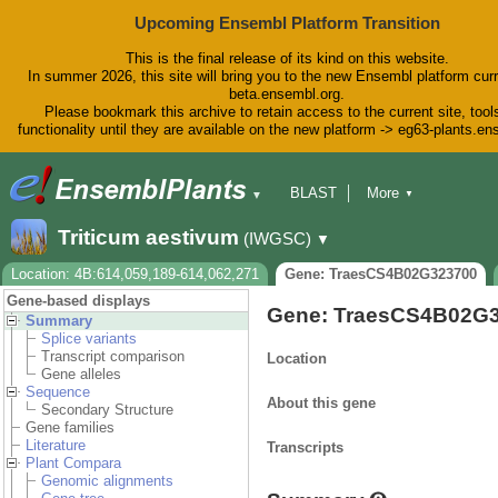
Upcoming Ensembl Platform Transition
This is the final release of its kind on this website.
In summer 2026, this site will bring you to the new Ensembl platform curr
beta.ensembl.org.
Please bookmark this archive to retain access to the current site, tool
functionality until they are available on the new platform -> eg63-plants.e
BLAST
More
▼
▼
BioMart
Tools
Downloads
Triticum aestivum
(IWGSC)
▼
Help & Docs
Blog
Location: 4B:614,059,189-614,062,271
Gene: TraesCS4B02G323700
Gene-based displays
Gene: TraesCS4B02G
Summary
Splice variants
Transcript comparison
Location
Gene alleles
Sequence
About this gene
Secondary Structure
Gene families
Literature
Transcripts
Plant Compara
Genomic alignments