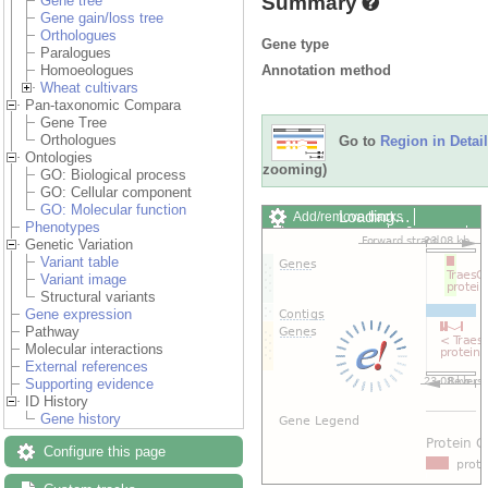
Summary
Gene tree
Gene gain/loss tree
Orthologues
Gene type
Paralogues
Annotation method
Homoeologues
Wheat cultivars
Pan-taxonomic Compara
Gene Tree
Orthologues
Go to
Region in Detail
Ontologies
zooming)
GO: Biological process
GO: Cellular component
GO: Molecular function
Loading…
Add/remove tracks
Phenotypes
Custom tracks
Share
Genetic Variation
Resize image
Variant table
Export image
Variant image
Reset configuration
Structural variants
Reset track order
Gene expression
Drag/Select:
Pathway
Molecular interactions
External references
Supporting evidence
ID History
Gene history
Configure this page