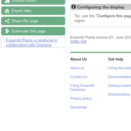
Custom tracks
Configuring the display
Export data
Tip: use the "
Configure this pag
region.
Share this page
Bookmark this page
Ensembl Plants release 63 - June 20
Ensembl Plants is produced in
EMBL-EBI
collaboration with Gramene
About Us
Get help
About us
Using this web
Contact us
Documentatio
Citing Ensembl
Adding custom
Genomes
Downloading 
Privacy policy
Disclaimer