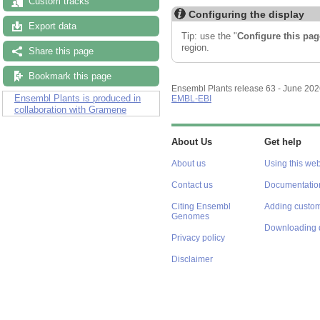
Custom tracks
Configuring the display
Export data
Tip: use the "
Configure this pag
region.
Share this page
Bookmark this page
Ensembl Plants release 63 - June 20
Ensembl Plants is produced in
EMBL-EBI
collaboration with Gramene
About Us
Get help
About us
Using this web
Contact us
Documentatio
Citing Ensembl
Adding custom
Genomes
Downloading 
Privacy policy
Disclaimer