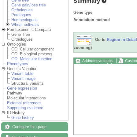
Summary
Gene tree
Gene gain/loss tree
Orthologues
Gene type
Paralogues
Annotation method
Homoeologues
Wheat cultivars
Pan-taxonomic Compara
Gene Tree
Orthologues
Go to
Region in Detail
Ontologies
zooming)
GO: Cellular component
GO: Biological process
GO: Molecular function
Add/remove tracks
Custom
Phenotypes
Export image
Reset config
Genetic Variation
Variant table
Variant image
Structural variants
Gene expression
Pathway
Molecular interactions
External references
Supporting evidence
ID History
Gene history
Configure this page