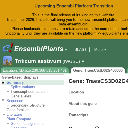
Upcoming Ensembl Platform Transition
This is the final release of its kind on this website.
In summer 2026, this site will bring you to the new Ensembl platform curr
beta.ensembl.org.
Please bookmark this archive to retain access to the current site, tool
functionality until they are available on the new platform -> eg63-plants.e
BLAST
More
▼
▼
BioMart
Tools
Downloads
Triticum aestivum
(IWGSC)
▼
Help & Docs
Blog
Location: 3D:515,230,388-515,231,491
Gene: TraesCS3D02G400300
Gene-based displays
Gene: TraesCS3D02G
Summary
Splice variants
Transcript comparison
Location
Gene alleles
Sequence
About this gene
Secondary Structure
Gene families
Literature
Transcripts
Plant Compara
Genomic alignments