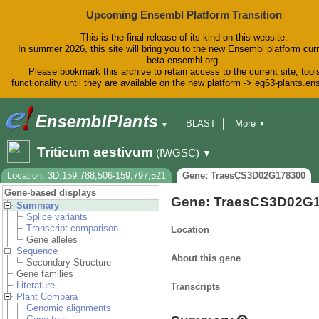
Upcoming Ensembl Platform Transition
This is the final release of its kind on this website.
In summer 2026, this site will bring you to the new Ensembl platform curr
beta.ensembl.org.
Please bookmark this archive to retain access to the current site, tool
functionality until they are available on the new platform -> eg63-plants.e
BLAST
More
▼
▼
BioMart
Tools
Downloads
Triticum aestivum
(IWGSC)
▼
Help & Docs
Blog
Location: 3D:159,788,506-159,797,521
Gene: TraesCS3D02G178300
Gene-based displays
Gene: TraesCS3D02G
Summary
Splice variants
Transcript comparison
Location
Gene alleles
Sequence
About this gene
Secondary Structure
Gene families
Literature
Transcripts
Plant Compara
Genomic alignments