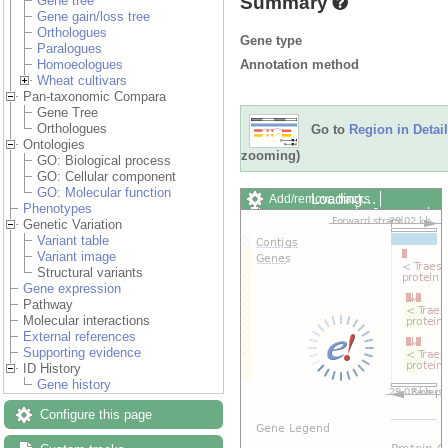
Summary
Gene tree
Gene gain/loss tree
Orthologues
Gene type
Paralogues
Annotation method
Homoeologues
Wheat cultivars
Pan-taxonomic Compara
Gene Tree
Orthologues
Go to
Region in Detail
Ontologies
zooming)
GO: Biological process
GO: Cellular component
GO: Molecular function
Loading…
Add/remove tracks
Phenotypes
Custom tracks
Share
Genetic Variation
Resize image
Variant table
Export image
Variant image
Reset configuration
Structural variants
Reset track order
Gene expression
Drag/Select:
Pathway
Molecular interactions
External references
Supporting evidence
ID History
Gene history
Configure this page