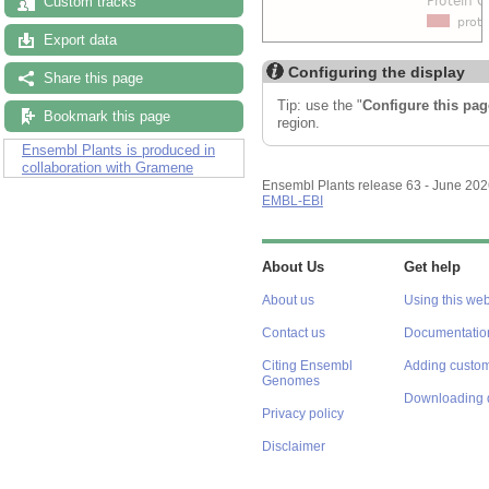
Custom tracks
Export data
Configuring the display
Share this page
Tip: use the "
Configure this pag
Bookmark this page
region.
Ensembl Plants is produced in
collaboration with Gramene
Ensembl Plants release 63 - June 20
EMBL-EBI
About Us
Get help
About us
Using this web
Contact us
Documentatio
Citing Ensembl
Adding custom
Genomes
Downloading 
Privacy policy
Disclaimer