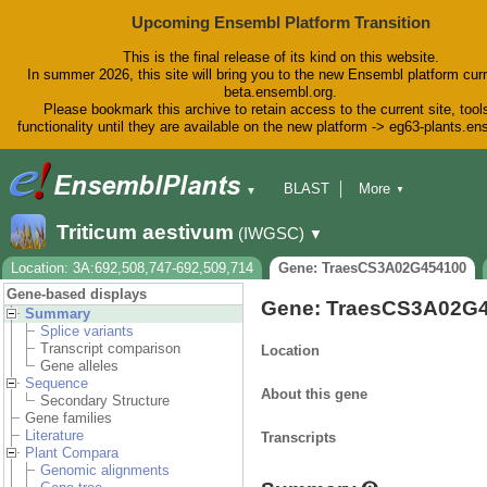
Upcoming Ensembl Platform Transition
This is the final release of its kind on this website.
In summer 2026, this site will bring you to the new Ensembl platform curr
beta.ensembl.org.
Please bookmark this archive to retain access to the current site, tool
functionality until they are available on the new platform -> eg63-plants.e
BLAST
More
▼
▼
BioMart
Tools
Downloads
Triticum aestivum
(IWGSC)
▼
Help & Docs
Blog
Location: 3A:692,508,747-692,509,714
Gene: TraesCS3A02G454100
Gene-based displays
Gene: TraesCS3A02G
Summary
Splice variants
Transcript comparison
Location
Gene alleles
Sequence
About this gene
Secondary Structure
Gene families
Literature
Transcripts
Plant Compara
Genomic alignments