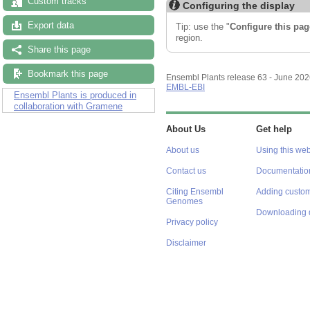
Custom tracks
Configuring the display
Export data
Tip: use the "
Configure this pag
region.
Share this page
Bookmark this page
Ensembl Plants release 63 - June 20
EMBL-EBI
Ensembl Plants is produced in
collaboration with Gramene
About Us
Get help
About us
Using this web
Contact us
Documentatio
Citing Ensembl
Adding custom
Genomes
Downloading 
Privacy policy
Disclaimer