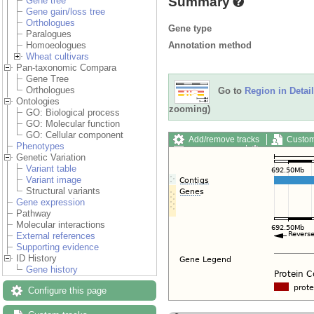
Summary
Gene tree
Gene gain/loss tree
Orthologues
Gene type
Paralogues
Annotation method
Homoeologues
Wheat cultivars
Pan-taxonomic Compara
Gene Tree
Orthologues
Go to
Region in Detail
Ontologies
zooming)
GO: Biological process
GO: Molecular function
GO: Cellular component
Add/remove tracks
Custom
Phenotypes
Export image
Reset config
Genetic Variation
Variant table
Variant image
Structural variants
Gene expression
Pathway
Molecular interactions
External references
Supporting evidence
ID History
Gene history
Configure this page