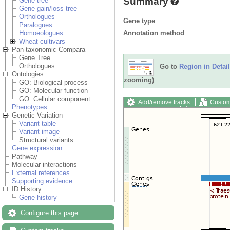
Summary
Gene tree
Gene gain/loss tree
Orthologues
Gene type
Paralogues
Annotation method
Homoeologues
Wheat cultivars
Pan-taxonomic Compara
Gene Tree
Orthologues
Go to
Region in Detail
Ontologies
zooming)
GO: Biological process
GO: Molecular function
GO: Cellular component
Add/remove tracks
Custom
Phenotypes
Export image
Reset config
Genetic Variation
Variant table
Variant image
Structural variants
Gene expression
Pathway
Molecular interactions
External references
Supporting evidence
ID History
Gene history
Configure this page