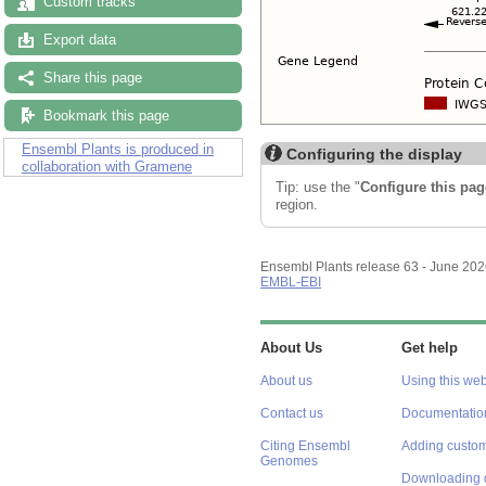
Custom tracks
Export data
Share this page
Bookmark this page
Ensembl Plants is produced in
Configuring the display
collaboration with Gramene
Tip: use the "
Configure this pag
region.
Ensembl Plants release 63 - June 20
EMBL-EBI
About Us
Get help
About us
Using this web
Contact us
Documentatio
Citing Ensembl
Adding custom
Genomes
Downloading 