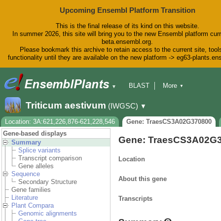
Upcoming Ensembl Platform Transition
This is the final release of its kind on this website.
In summer 2026, this site will bring you to the new Ensembl platform curr
beta.ensembl.org.
Please bookmark this archive to retain access to the current site, tool
functionality until they are available on the new platform -> eg63-plants.e
BLAST
More
▼
▼
BioMart
Tools
Downloads
Triticum aestivum
(IWGSC)
▼
Help & Docs
Blog
Location: 3A:621,226,876-621,228,546
Gene: TraesCS3A02G370800
Gene-based displays
Gene: TraesCS3A02G
Summary
Splice variants
Transcript comparison
Location
Gene alleles
Sequence
About this gene
Secondary Structure
Gene families
Literature
Transcripts
Plant Compara
Genomic alignments