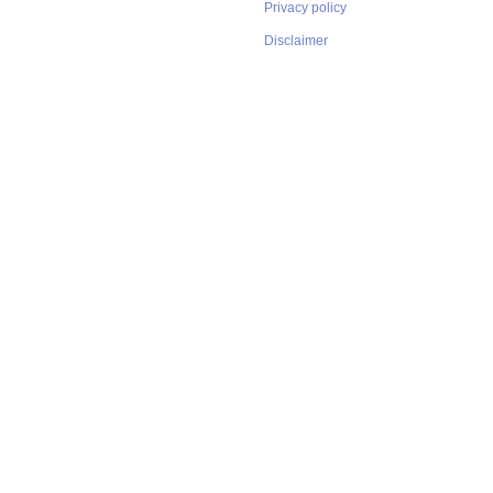
Privacy policy
Disclaimer