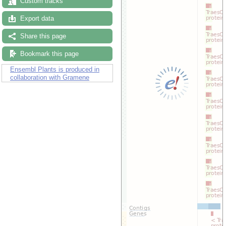
Custom tracks
Export data
Share this page
Bookmark this page
Ensembl Plants is produced in
collaboration with Gramene