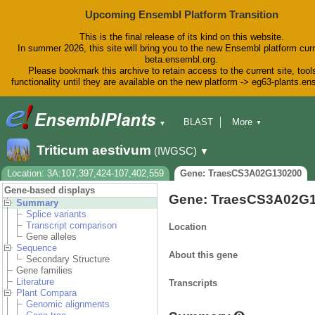
Upcoming Ensembl Platform Transition
This is the final release of its kind on this website.
In summer 2026, this site will bring you to the new Ensembl platform curr
beta.ensembl.org.
Please bookmark this archive to retain access to the current site, tool
functionality until they are available on the new platform -> eg63-plants.e
BLAST
More
▼
▼
BioMart
Tools
Downloads
Triticum aestivum
(IWGSC)
▼
Help & Docs
Blog
Location: 3A:107,397,424-107,402,559
Gene: TraesCS3A02G130200
Gene-based displays
Gene: TraesCS3A02G
Summary
Splice variants
Transcript comparison
Location
Gene alleles
Sequence
About this gene
Secondary Structure
Gene families
Literature
Transcripts
Plant Compara
Genomic alignments