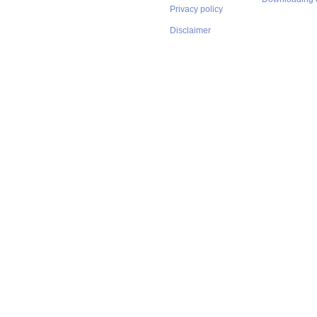
Privacy policy
Disclaimer