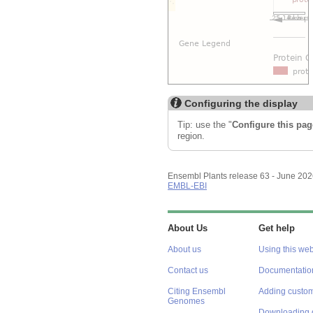
Configuring the display
Tip: use the "
Configure this pag
region.
Ensembl Plants release 63 - June 20
EMBL-EBI
About Us
Get help
About us
Using this web
Contact us
Documentatio
Citing Ensembl
Adding custom
Genomes
Downloading 