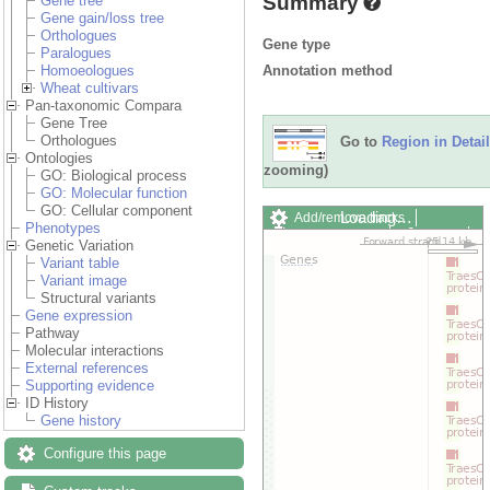
Summary
Gene tree
Gene gain/loss tree
Orthologues
Gene type
Paralogues
Annotation method
Homoeologues
Wheat cultivars
Pan-taxonomic Compara
Gene Tree
Orthologues
Go to
Region in Detail
Ontologies
zooming)
GO: Biological process
GO: Molecular function
GO: Cellular component
Loading…
Add/remove tracks
Phenotypes
Custom tracks
Share
Genetic Variation
Resize image
Variant table
Export image
Variant image
Reset configuration
Structural variants
Reset track order
Gene expression
Drag/Select:
Pathway
Molecular interactions
External references
Supporting evidence
ID History
Gene history
Configure this page