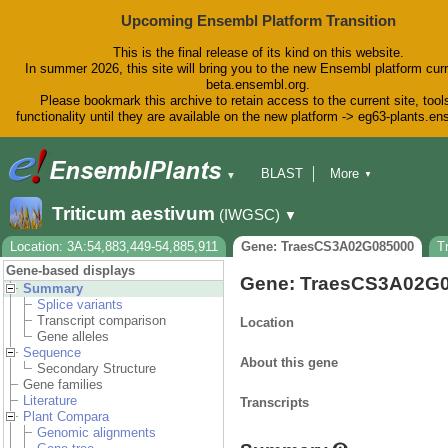
Upcoming Ensembl Platform Transition
This is the final release of its kind on this website.
In summer 2026, this site will bring you to the new Ensembl platform curr
beta.ensembl.org.
Please bookmark this archive to retain access to the current site, tool
functionality until they are available on the new platform -> eg63-plants.e
BLAST
More
▼
▼
BioMart
Tools
Downloads
Triticum aestivum
(IWGSC)
▼
Help & Docs
Blog
Location: 3A:54,883,449-54,885,911
Gene: TraesCS3A02G085000
T
Gene-based displays
Gene: TraesCS3A02G
Summary
Splice variants
Transcript comparison
Location
Gene alleles
Sequence
About this gene
Secondary Structure
Gene families
Literature
Transcripts
Plant Compara
Genomic alignments