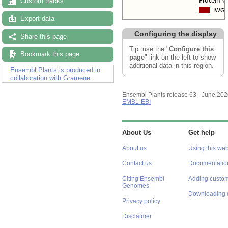
Custom tracks
Export data
Configuring the display
Share this page
Tip: use the "
Configure this
Bookmark this page
page
" link on the left to show
additional data in this region.
Ensembl Plants is produced in
collaboration with Gramene
Ensembl Plants release 63 - June 20
EMBL-EBI
About Us
Get help
About us
Using this web
Contact us
Documentatio
Citing Ensembl
Adding custom
Genomes
Downloading 
Privacy policy
Disclaimer