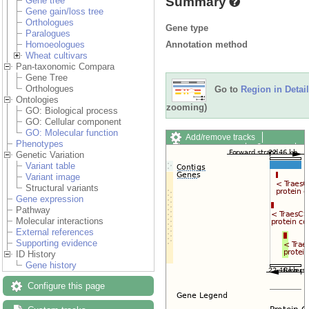
Summary
Gene tree
Gene gain/loss tree
Orthologues
Gene type
Paralogues
Annotation method
Homoeologues
Wheat cultivars
Pan-taxonomic Compara
Gene Tree
Orthologues
Go to
Region in Detail
Ontologies
zooming)
GO: Biological process
GO: Cellular component
GO: Molecular function
Add/remove tracks
Phenotypes
Custom tracks
Share
Genetic Variation
Resize image
Variant table
Export image
Variant image
Reset configuration
Structural variants
Reset track order
Gene expression
Drag/Select:
Pathway
Molecular interactions
External references
Supporting evidence
ID History
Gene history
Configure this page