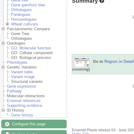
Summary
Gene tree
Gene gain/loss tree
Orthologues
Paralogues
Homoeologues
Wheat cultivars
Pan-taxonomic Compara
Gene Tree
Orthologues
Ontologies
GO: Molecular function
GO: Cellular component
GO: Biological process
Go to
Region in Detail
Phenotypes
Genetic Variation
zooming)
Variant table
Variant image
Structural variants
Gene expression
Pathway
Molecular interactions
External references
Supporting evidence
ID History
Gene history
Configure this page
Ensembl Plants release 63 - June 20