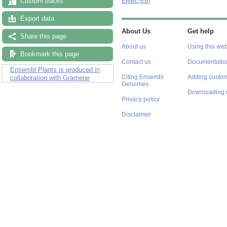
Custom tracks
EMBL-EBI
Export data
About Us
Get help
Share this page
About us
Using this web
Bookmark this page
Contact us
Documentatio
Ensembl Plants is produced in
Citing Ensembl
Adding custom
collaboration with Gramene
Genomes
Downloading 
Privacy policy
Disclaimer