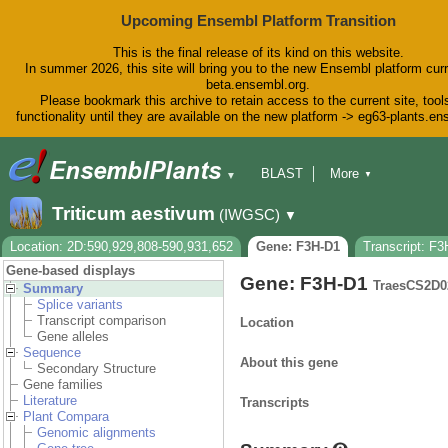
Upcoming Ensembl Platform Transition
This is the final release of its kind on this website.
In summer 2026, this site will bring you to the new Ensembl platform curr
beta.ensembl.org.
Please bookmark this archive to retain access to the current site, tool
functionality until they are available on the new platform -> eg63-plants.e
BLAST
More
▼
▼
BioMart
Tools
Downloads
Triticum aestivum
(IWGSC)
▼
Help & Docs
Blog
Location: 2D:590,929,808-590,931,652
Gene: F3H-D1
Transcript: F
Gene-based displays
Gene: F3H-D1
TraesCS2D0
Summary
Splice variants
Transcript comparison
Location
Gene alleles
Sequence
About this gene
Secondary Structure
Gene families
Literature
Transcripts
Plant Compara
Genomic alignments