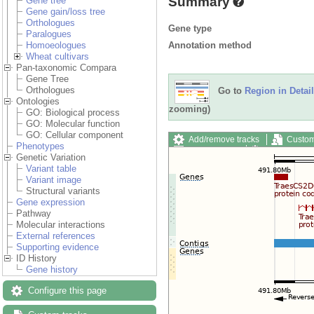
Summary
Gene tree
Gene gain/loss tree
Orthologues
Gene type
Paralogues
Annotation method
Homoeologues
Wheat cultivars
Pan-taxonomic Compara
Gene Tree
Orthologues
Go to
Region in Detail
Ontologies
zooming)
GO: Biological process
GO: Molecular function
GO: Cellular component
Add/remove tracks
Custom
Phenotypes
Export image
Reset config
Genetic Variation
Variant table
Variant image
Structural variants
Gene expression
Pathway
Molecular interactions
External references
Supporting evidence
ID History
Gene history
Configure this page