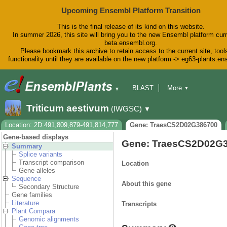
Upcoming Ensembl Platform Transition
This is the final release of its kind on this website.
In summer 2026, this site will bring you to the new Ensembl platform curr
beta.ensembl.org.
Please bookmark this archive to retain access to the current site, tool
functionality until they are available on the new platform -> eg63-plants.e
BLAST
More
▼
▼
BioMart
Tools
Downloads
Triticum aestivum
(IWGSC)
▼
Help & Docs
Blog
Location: 2D:491,809,879-491,814,777
Gene: TraesCS2D02G386700
Gene-based displays
Gene: TraesCS2D02G
Summary
Splice variants
Transcript comparison
Location
Gene alleles
Sequence
About this gene
Secondary Structure
Gene families
Literature
Transcripts
Plant Compara
Genomic alignments