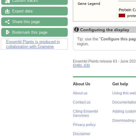
Custom tracks
Export data
Share this page
Configuring the display
Bookmark this page
Tip: use the "
Configure this pag
Ensembl Plants is produced in
region.
collaboration with Gramene
Ensembl Plants release 63 - June 20
EMBL-EBI
About Us
Get help
About us
Using this web
Contact us
Documentatio
Citing Ensembl
Adding custom
Genomes
Downloading 
Privacy policy
Disclaimer