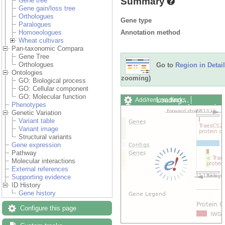
Summary
Gene tree
Gene gain/loss tree
Orthologues
Gene type
Paralogues
Annotation method
Homoeologues
Wheat cultivars
Pan-taxonomic Compara
Gene Tree
Orthologues
Go to
Region in Detail
Ontologies
zooming)
GO: Biological process
GO: Cellular component
GO: Molecular function
Loading…
Add/remove tracks
Phenotypes
Custom tracks
Share
Genetic Variation
Resize image
Variant table
Export image
Variant image
Reset configuration
Structural variants
Reset track order
Gene expression
Drag/Select:
Pathway
Molecular interactions
External references
Supporting evidence
ID History
Gene history
Configure this page