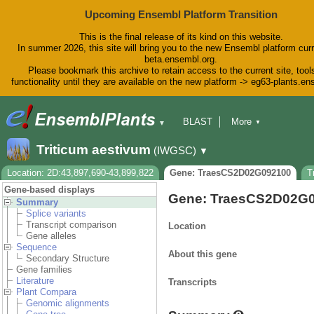
Upcoming Ensembl Platform Transition
This is the final release of its kind on this website.
In summer 2026, this site will bring you to the new Ensembl platform curr
beta.ensembl.org.
Please bookmark this archive to retain access to the current site, tool
functionality until they are available on the new platform -> eg63-plants.e
BLAST
More
▼
▼
BioMart
Tools
Downloads
Triticum aestivum
(IWGSC)
▼
Help & Docs
Blog
Location: 2D:43,897,690-43,899,822
Gene: TraesCS2D02G092100
T
Gene-based displays
Gene: TraesCS2D02G
Summary
Splice variants
Transcript comparison
Location
Gene alleles
Sequence
About this gene
Secondary Structure
Gene families
Literature
Transcripts
Plant Compara
Genomic alignments