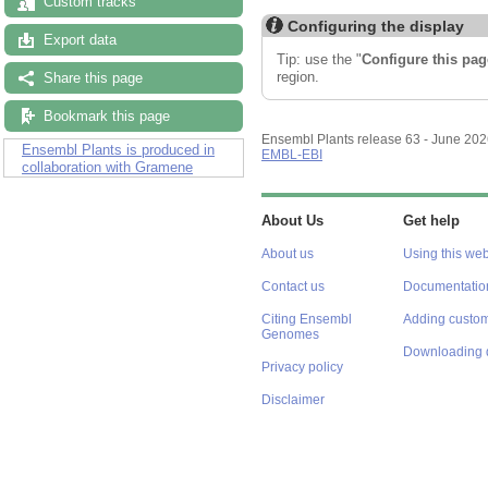
Custom tracks
Configuring the display
Export data
Tip: use the "
Configure this pag
region.
Share this page
Bookmark this page
Ensembl Plants release 63 - June 20
Ensembl Plants is produced in
EMBL-EBI
collaboration with Gramene
About Us
Get help
About us
Using this web
Contact us
Documentatio
Citing Ensembl
Adding custom
Genomes
Downloading 
Privacy policy
Disclaimer